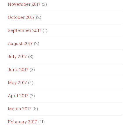
November 2017
(2)
October 2017
(2)
September 2017
(1)
August 2017
(2)
July 2017
(3)
June 2017
(3)
May 2017
(4)
April 2017
(3)
March 2017
(8)
February 2017
(11)