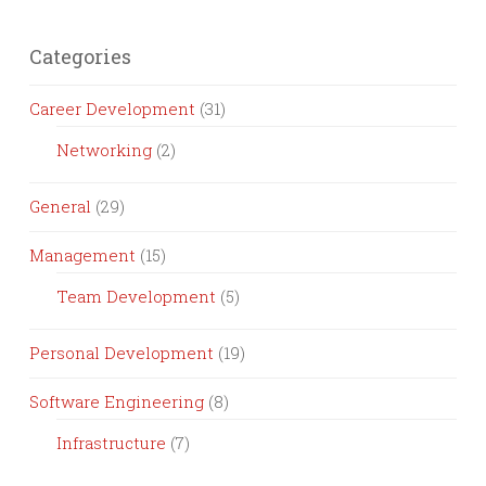
Categories
Career Development
(31)
Networking
(2)
General
(29)
Management
(15)
Team Development
(5)
Personal Development
(19)
Software Engineering
(8)
Infrastructure
(7)