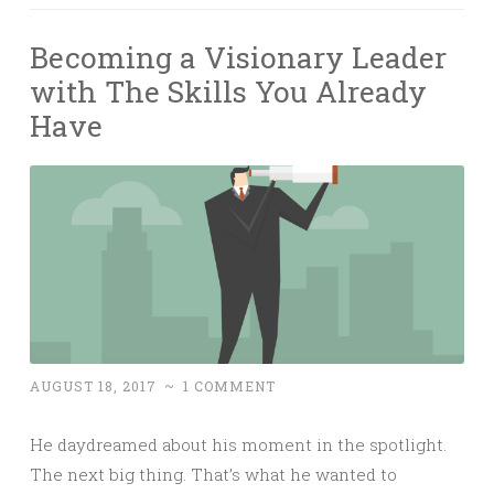
Becoming a Visionary Leader
with The Skills You Already
Have
AUGUST 18, 2017
~
1 COMMENT
He daydreamed about his moment in the spotlight.
The next big thing. That’s what he wanted to