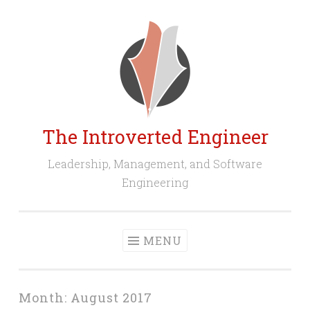
Skip
to
content
The Introverted Engineer
Leadership, Management, and Software
Engineering
MENU
Month:
August 2017