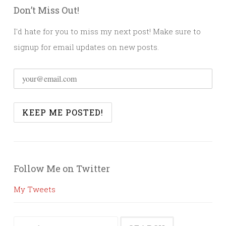
Don’t Miss Out!
I'd hate for you to miss my next post! Make sure to
signup for email updates on new posts.
Follow Me on Twitter
My Tweets
Search