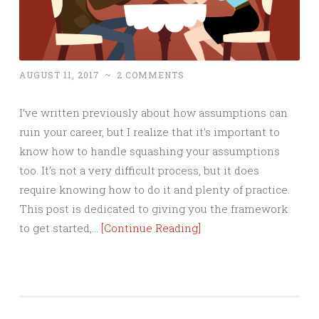
AUGUST 11, 2017
~
2 COMMENTS
I’ve written previously about how assumptions can
ruin your career, but I realize that it’s important to
know how to handle squashing your assumptions
too. It’s not a very difficult process, but it does
require knowing how to do it and plenty of practice.
This post is dedicated to giving you the framework
to get started,…
[Continue Reading]