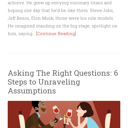
achieve. He grew up envying visionary titans and
hoping one day that he’d be like them. Steve Jobs,
Jeff Bezos, Elon Musk, those were his role models.
He imagined standing on the big stage, spotlight on
him, saying…
[Continue Reading]
Asking The Right Questions: 6
Steps to Unraveling
Assumptions