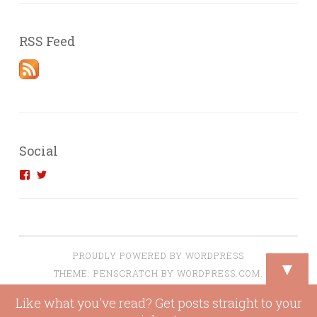
RSS Feed
Social
View
View
introvertedengineer’s
introvertedeng’s
profile
profile
on
on
Facebook
Twitter
PROUDLY POWERED BY WORDPRESS
▼
THEME: PENSCRATCH BY
WORDPRESS.COM
.
Like what you've read? Get posts straight to your