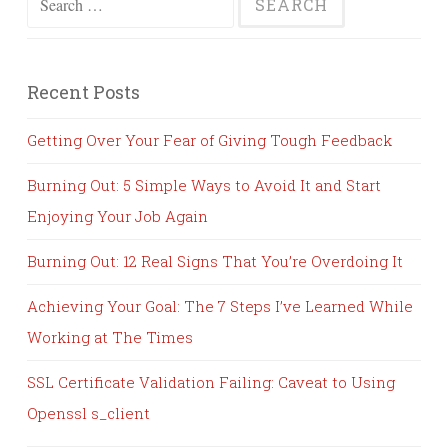
for:
Recent Posts
Getting Over Your Fear of Giving Tough Feedback
Burning Out: 5 Simple Ways to Avoid It and Start
Enjoying Your Job Again
Burning Out: 12 Real Signs That You’re Overdoing It
Achieving Your Goal: The 7 Steps I’ve Learned While
Working at The Times
SSL Certificate Validation Failing: Caveat to Using
Openssl s_client