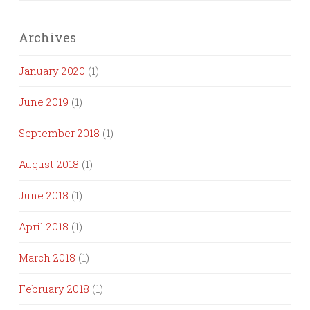
Archives
January 2020
(1)
June 2019
(1)
September 2018
(1)
August 2018
(1)
June 2018
(1)
April 2018
(1)
March 2018
(1)
February 2018
(1)