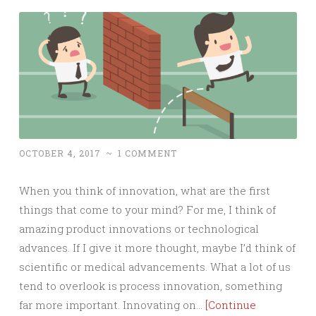
OCTOBER 4, 2017
~
1 COMMENT
When you think of innovation, what are the first
things that come to your mind? For me, I think of
amazing product innovations or technological
advances. If I give it more thought, maybe I’d think of
scientific or medical advancements. What a lot of us
tend to overlook is process innovation, something
far more important. Innovating on…
[Continue