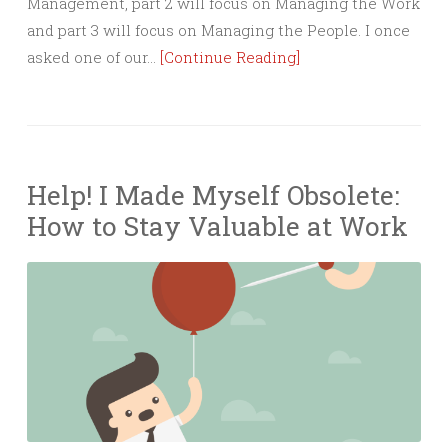
Management, part 2 will focus on Managing the Work
and part 3 will focus on Managing the People. I once
asked one of our…
[Continue Reading]
Help! I Made Myself Obsolete:
How to Stay Valuable at Work