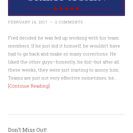
FEBRUARY 14, 2017
~
2 COMMENTS
Fred decided he was fed up working with his team
members. If he just did it himself, he wouldn’t have
had to go back and make so many corrections. He
liked the other guys—honestly, he did—but after all
these weeks, they were just starting to annoy him.
Teams are just not very effective sometimes, he…
[Continue Reading]
Don’t Miss Out!