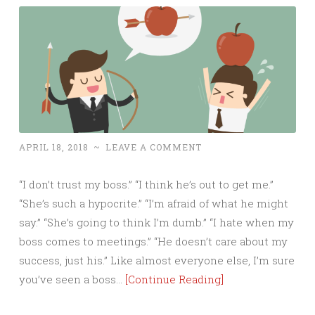
APRIL 18, 2018
~
LEAVE A COMMENT
“I don’t trust my boss.” “I think he’s out to get me.”
“She’s such a hypocrite.” “I’m afraid of what he might
say.” “She’s going to think I’m dumb.” “I hate when my
boss comes to meetings.” “He doesn’t care about my
success, just his.” Like almost everyone else, I’m sure
you’ve seen a boss…
[Continue Reading]