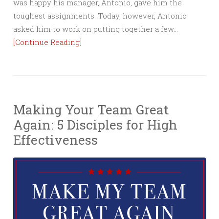
was happy his manager, Antonio, gave him the
toughest assignments. Today, however, Antonio
asked him to work on putting together a few…
[Continue Reading]
Making Your Team Great
Again: 5 Disciples for High
Effectiveness