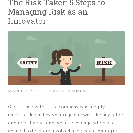
The Risk Taker: 5 Steps to
Managing Risk as an
Innovator
MARCH 16, 2017
~
LEAVE A COMMENT
Gloria’s rise within the company was simply
amazing. Just a few years ago she was like any other
engineer. Everything began to change when she
decided to be more involved and began coming up