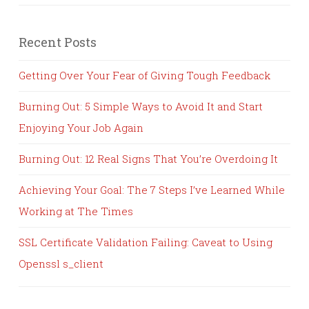
Recent Posts
Getting Over Your Fear of Giving Tough Feedback
Burning Out: 5 Simple Ways to Avoid It and Start
Enjoying Your Job Again
Burning Out: 12 Real Signs That You’re Overdoing It
Achieving Your Goal: The 7 Steps I’ve Learned While
Working at The Times
SSL Certificate Validation Failing: Caveat to Using
Openssl s_client