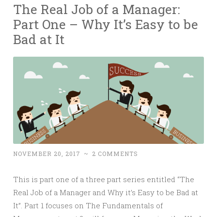
The Real Job of a Manager:
Part One – Why It’s Easy to be
Bad at It
NOVEMBER 20, 2017
~
2 COMMENTS
This is part one of a three part series entitled “The
Real Job of a Manager and Why it’s Easy to be Bad at
It”. Part 1 focuses on The Fundamentals of