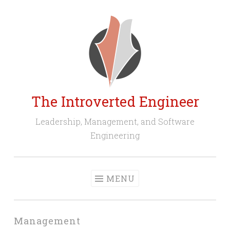
Skip
to
content
The Introverted Engineer
Leadership, Management, and Software
Engineering
MENU
Management