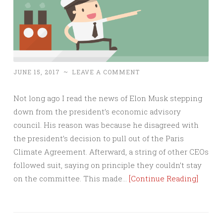
JUNE 15, 2017
~
LEAVE A COMMENT
Not long ago I read the news of Elon Musk stepping
down from the president’s economic advisory
council. His reason was because he disagreed with
the president’s decision to pull out of the Paris
Climate Agreement. Afterward, a string of other CEOs
followed suit, saying on principle they couldn’t stay
on the committee. This made…
[Continue Reading]