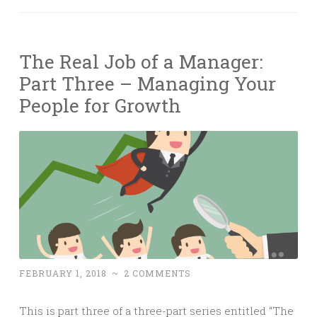
The Real Job of a Manager:
Part Three – Managing Your
People for Growth
FEBRUARY 1, 2018
~
2 COMMENTS
This is part three of a three-part series entitled “The