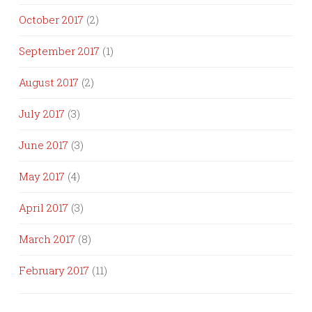
October 2017
(2)
September 2017
(1)
August 2017
(2)
July 2017
(3)
June 2017
(3)
May 2017
(4)
April 2017
(3)
March 2017
(8)
February 2017
(11)