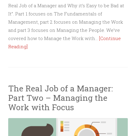
Real Job of a Manager and Why it’s Easy to be Bad at
It”. Part 1 focuses on The Fundamentals of
Management, part 2 focuses on Managing the Work
and part 3 focuses on Managing the People. We’ve
covered how to Manage the Work with…
[Continue
Reading]
The Real Job of a Manager:
Part Two – Managing the
Work with Focus