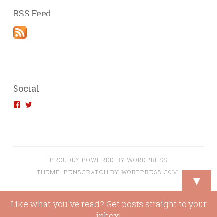
RSS Feed
Social
View
View
introvertedengineer’s
introvertedeng’s
profile
profile
on
on
Facebook
Twitter
PROUDLY POWERED BY WORDPRESS
THEME: PENSCRATCH BY
WORDPRESS.COM
.
▼
Loading
Like what you've read? Get posts straight to your
new
inbox!