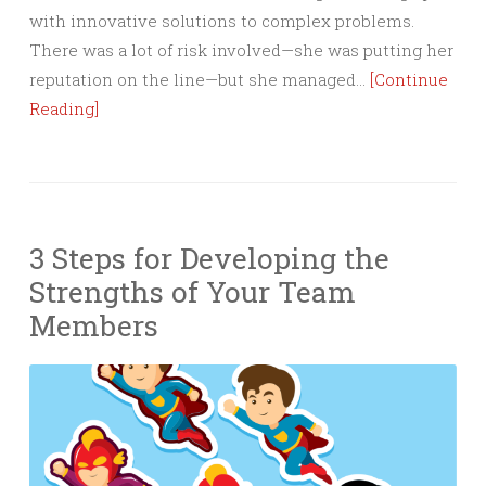
with innovative solutions to complex problems.
There was a lot of risk involved—she was putting her
reputation on the line—but she managed…
[Continue
Reading]
3 Steps for Developing the
Strengths of Your Team
Members