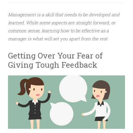
Management is a skill that needs to be developed and
learned. While some aspects are straight forward, or
common sense, learning how to be effective as a
manager is what will set you apart from the rest.
Getting Over Your Fear of
Giving Tough Feedback