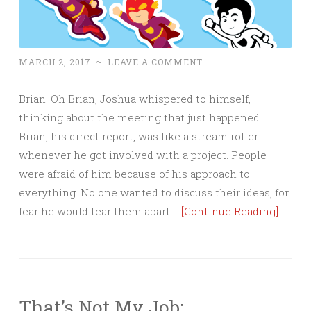
MARCH 2, 2017
~
LEAVE A COMMENT
Brian. Oh Brian, Joshua whispered to himself,
thinking about the meeting that just happened.
Brian, his direct report, was like a stream roller
whenever he got involved with a project. People
were afraid of him because of his approach to
everything. No one wanted to discuss their ideas, for
fear he would tear them apart….
[Continue Reading]
That’s Not My Job: