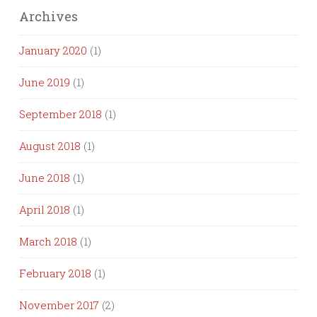
Archives
January 2020
(1)
June 2019
(1)
September 2018
(1)
August 2018
(1)
June 2018
(1)
April 2018
(1)
March 2018
(1)
February 2018
(1)
November 2017
(2)