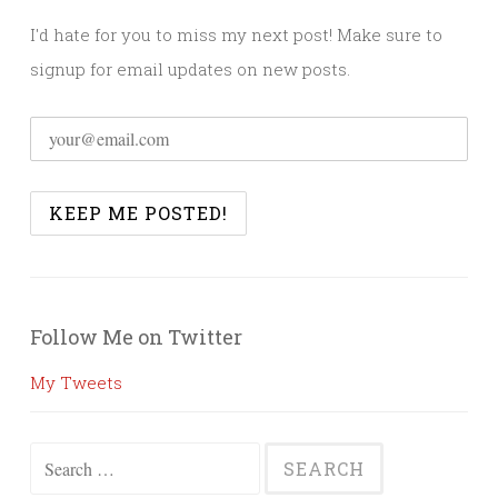
I'd hate for you to miss my next post! Make sure to
signup for email updates on new posts.
Follow Me on Twitter
My Tweets
Search
for: