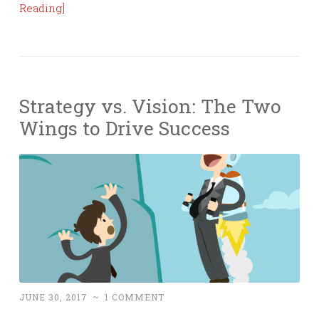
Reading]
Strategy vs. Vision: The Two
Wings to Drive Success
JUNE 30, 2017
~
1 COMMENT