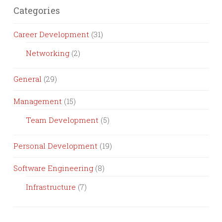
Categories
Career Development
(31)
Networking
(2)
General
(29)
Management
(15)
Team Development
(5)
Personal Development
(19)
Software Engineering
(8)
Infrastructure
(7)