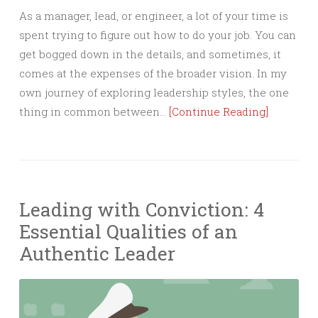
As a manager, lead, or engineer, a lot of your time is
spent trying to figure out how to do your job. You can
get bogged down in the details, and sometimes, it
comes at the expenses of the broader vision. In my
own journey of exploring leadership styles, the one
thing in common between…
[Continue Reading]
Leading with Conviction: 4
Essential Qualities of an
Authentic Leader