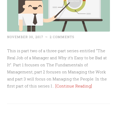
NOVEMBER 30, 2017
~
2 COMMENTS
This is part two of a three-part series entitled “The
Real Job of a Manager and Why it’s Easy to be Bad at
It”. Part 1 focuses on The Fundamentals of
Management, part 2 focuses on Managing the Work
and part 3 will focus on Managing the People. In the
first part of this series I…
[Continue Reading]