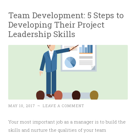
Team Development: 5 Steps to
Developing Their Project
Leadership Skills
MAY 10, 2017
~
LEAVE A COMMENT
Your most important job as a manager is to build the
skills and nurture the qualities of your team