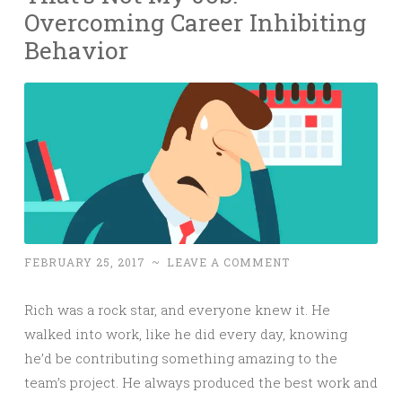
Overcoming Career Inhibiting
Behavior
FEBRUARY 25, 2017
~
LEAVE A COMMENT
Rich was a rock star, and everyone knew it. He
walked into work, like he did every day, knowing
he’d be contributing something amazing to the
team’s project. He always produced the best work and