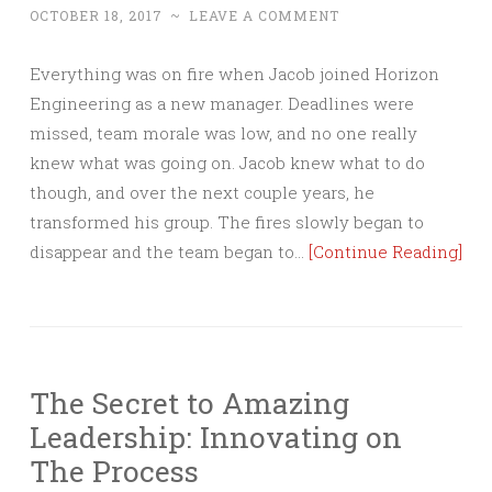
OCTOBER 18, 2017
~
LEAVE A COMMENT
Everything was on fire when Jacob joined Horizon
Engineering as a new manager. Deadlines were
missed, team morale was low, and no one really
knew what was going on. Jacob knew what to do
though, and over the next couple years, he
transformed his group. The fires slowly began to
disappear and the team began to…
[Continue Reading]
The Secret to Amazing
Leadership: Innovating on
The Process