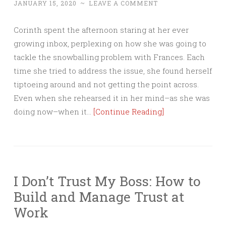
JANUARY 15, 2020
~
LEAVE A COMMENT
Corinth spent the afternoon staring at her ever
growing inbox, perplexing on how she was going to
tackle the snowballing problem with Frances. Each
time she tried to address the issue, she found herself
tiptoeing around and not getting the point across.
Even when she rehearsed it in her mind–as she was
doing now–when it…
[Continue Reading]
I Don’t Trust My Boss: How to
Build and Manage Trust at
Work