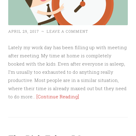
APRIL 29, 2017
~
LEAVE A COMMENT
Lately my work day has been filling up with meeting
after meeting. My time at home is completely
booked with the kids. Even after everyone is asleep,
I’m usually too exhausted to do anything really
productive. Most people are in a similar situation,
where their time is already maxed out but they need
to do more…
[Continue Reading]