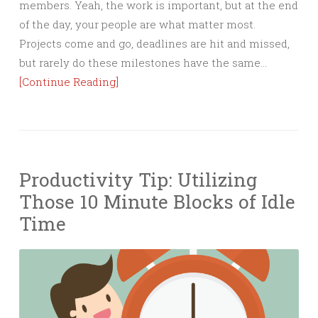
members. Yeah, the work is important, but at the end
of the day, your people are what matter most.
Projects come and go, deadlines are hit and missed,
but rarely do these milestones have the same…
[Continue Reading]
Productivity Tip: Utilizing
Those 10 Minute Blocks of Idle
Time