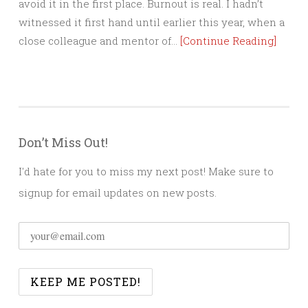
avoid it in the first place. Burnout is real. I hadn’t
witnessed it first hand until earlier this year, when a
close colleague and mentor of…
[Continue Reading]
Don’t Miss Out!
I'd hate for you to miss my next post! Make sure to
signup for email updates on new posts.