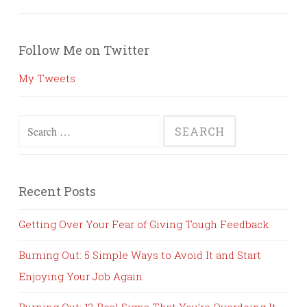
Follow Me on Twitter
My Tweets
Search
for:
Recent Posts
Getting Over Your Fear of Giving Tough Feedback
Burning Out: 5 Simple Ways to Avoid It and Start
Enjoying Your Job Again