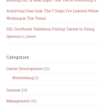
Burning Out: 12 Real Signs That You’re Overdoing It
Achieving Your Goal: The 7 Steps I’ve Learned While
Working at The Times
SSL Certificate Validation Failing: Caveat to Using
Openssl s_client
Categories
Career Development
(31)
Networking
(2)
General
(29)
Management
(15)