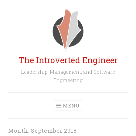
Skip
to
content
The Introverted Engineer
Leadership, Management, and Software
Engineering
MENU
Month:
September 2018