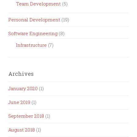
Team Development
(5)
Personal Development
(19)
Software Engineering
(8)
Infrastructure
(7)
Archives
January 2020
(1)
June 2019
(1)
September 2018
(1)
August 2018
(1)