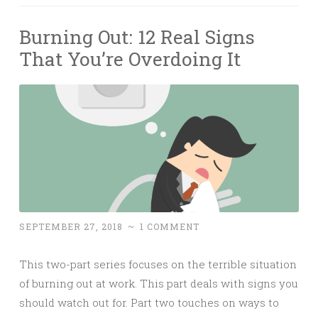
Burning Out: 12 Real Signs
That You’re Overdoing It
SEPTEMBER 27, 2018
~
1 COMMENT
This two-part series focuses on the terrible situation
of burning out at work. This part deals with signs you
should watch out for. Part two touches on ways to