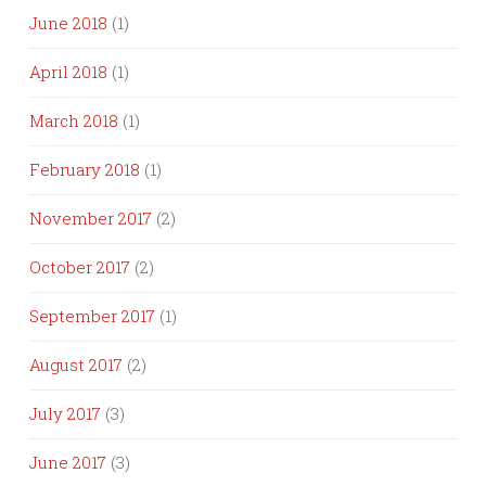
June 2018
(1)
April 2018
(1)
March 2018
(1)
February 2018
(1)
November 2017
(2)
October 2017
(2)
September 2017
(1)
August 2017
(2)
July 2017
(3)
June 2017
(3)