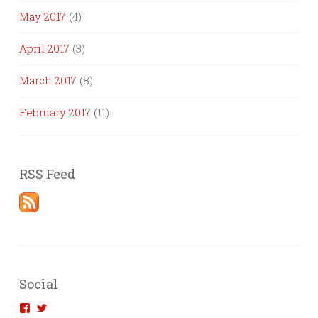
May 2017
(4)
April 2017
(3)
March 2017
(8)
February 2017
(11)
RSS Feed
Social
View
View