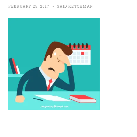
FEBRUARY 25, 2017
~
SAID KETCHMAN