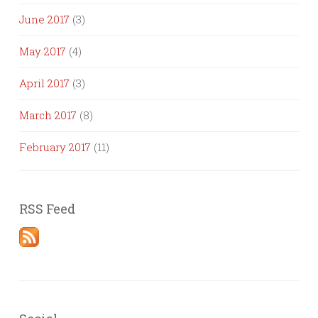
June 2017
(3)
May 2017
(4)
April 2017
(3)
March 2017
(8)
February 2017
(11)
RSS Feed