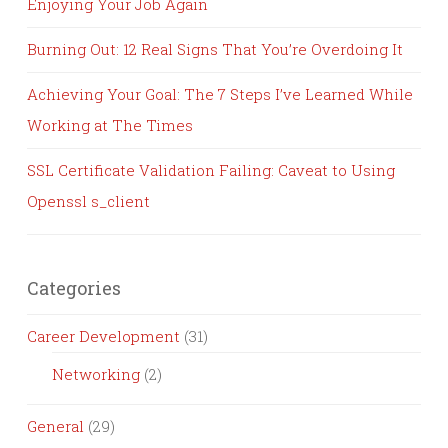
Enjoying Your Job Again
Burning Out: 12 Real Signs That You’re Overdoing It
Achieving Your Goal: The 7 Steps I’ve Learned While
Working at The Times
SSL Certificate Validation Failing: Caveat to Using
Openssl s_client
Categories
Career Development
(31)
Networking
(2)
General
(29)