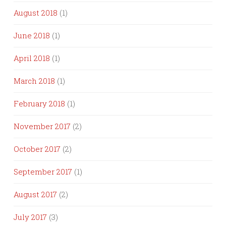
August 2018
(1)
June 2018
(1)
April 2018
(1)
March 2018
(1)
February 2018
(1)
November 2017
(2)
October 2017
(2)
September 2017
(1)
August 2017
(2)
July 2017
(3)