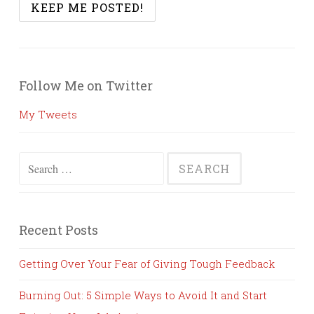
Follow Me on Twitter
My Tweets
Search
for:
Recent Posts
Getting Over Your Fear of Giving Tough Feedback
Burning Out: 5 Simple Ways to Avoid It and Start