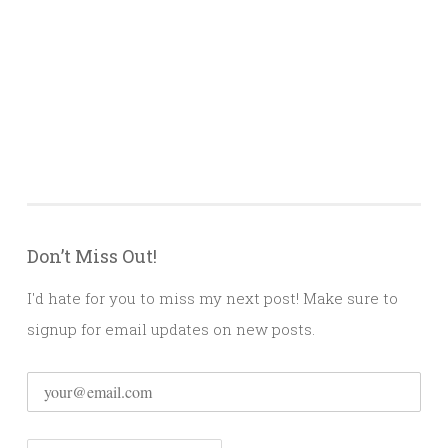
Don’t Miss Out!
I'd hate for you to miss my next post! Make sure to
signup for email updates on new posts.