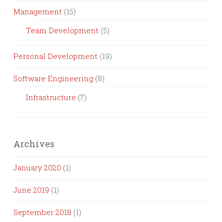
Management
(15)
Team Development
(5)
Personal Development
(19)
Software Engineering
(8)
Infrastructure
(7)
Archives
January 2020
(1)
June 2019
(1)
September 2018
(1)