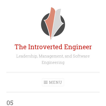
Skip
to
content
The Introverted Engineer
Leadership, Management, and Software
Engineering
MENU
05