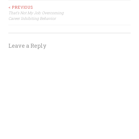
Post
< PREVIOUS
That’s Not My Job: Overcoming
Career Inhibiting Behavior
navigation
Leave a Reply