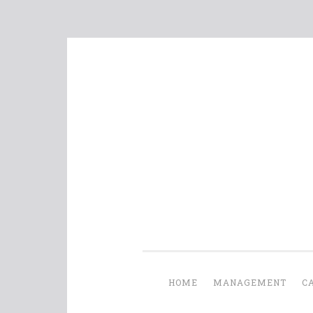
Skip
to
content
HOME
MANAGEMENT
C