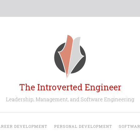
The Introverted Engineer
Leadership, Management, and Software Engineering
AREER DEVELOPMENT
PERSONAL DEVELOPMENT
SOFTWAR