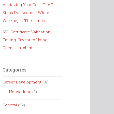
Achieving Your Goal: The 7
Steps I’ve Learned While
Working at The Times
SSL Certificate Validation
Failing: Caveat to Using
Openssl s_client
Categories
Career Development
(31)
Networking
(2)
General
(29)