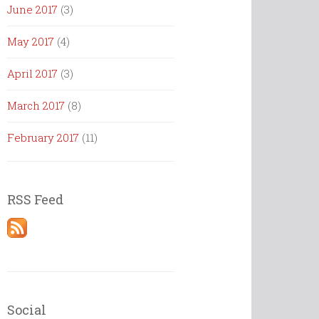
June 2017
(3)
May 2017
(4)
April 2017
(3)
March 2017
(8)
February 2017
(11)
RSS Feed
Social