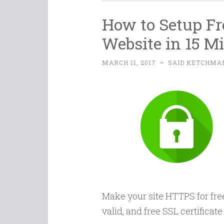
How to Setup Fre
Website in 15 M
MARCH 11, 2017
~
SAID KETCHMA
Make your site HTTPS for free 
valid, and free SSL certificate