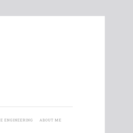
E ENGINEERING
ABOUT ME