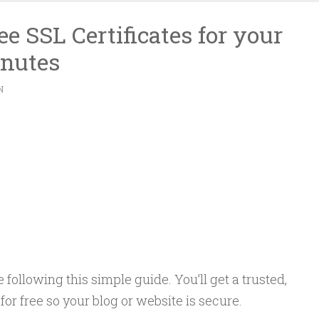
e SSL Certificates for your
inutes
N
following this simple guide. You’ll get a trusted,
 for free so your blog or website is secure.