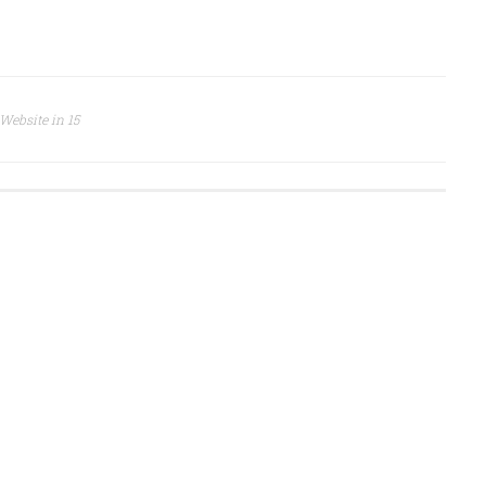
 Website in 15