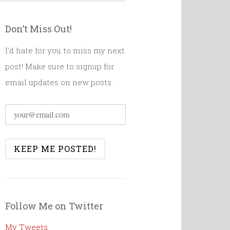
Don’t Miss Out!
I'd hate for you to miss my next
post! Make sure to signup for
email updates on new posts.
Follow Me on Twitter
My Tweets