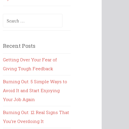
Search
for:
Recent Posts
Getting Over Your Fear of
Giving Tough Feedback
Burning Out: 5 Simple Ways to
Avoid It and Start Enjoying
Your Job Again
Burning Out: 12 Real Signs That
You’re Overdoing It