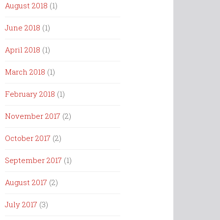
August 2018
(1)
June 2018
(1)
April 2018
(1)
March 2018
(1)
February 2018
(1)
November 2017
(2)
October 2017
(2)
September 2017
(1)
August 2017
(2)
July 2017
(3)