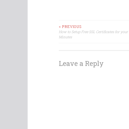
Post
< PREVIOUS
How to Setup Free SSL Certificates for your
Minutes
navigation
Leave a Reply