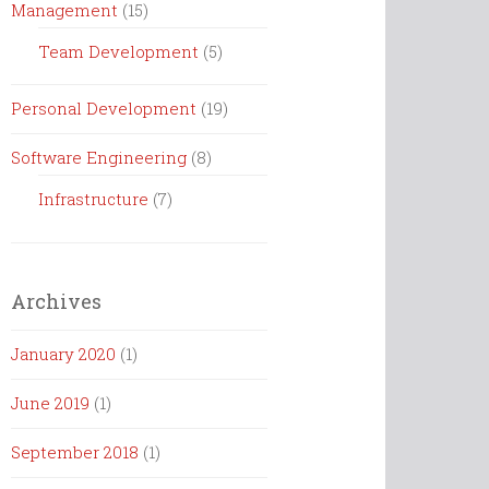
Management
(15)
Team Development
(5)
Personal Development
(19)
Software Engineering
(8)
Infrastructure
(7)
Archives
January 2020
(1)
June 2019
(1)
September 2018
(1)