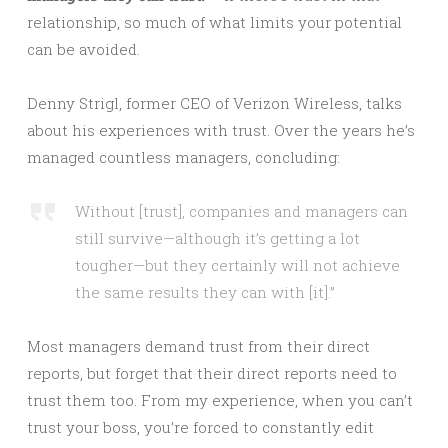
relationship, so much of what limits your potential
can be avoided.
Denny Strigl, former CEO of Verizon Wireless, talks
about his experiences with trust. Over the years he’s
managed countless managers, concluding:
Without [trust], companies and managers can
still survive—although it’s getting a lot
tougher—but they certainly will not achieve
the same results they can with [it].”
Most managers demand trust from their direct
reports, but forget that their direct reports need to
trust them too. From my experience, when you can’t
trust your boss, you’re forced to constantly edit