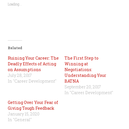
Loading...
Related
Ruining Your Career: The
The First Step to
Deadly Effects of Acting
Winning at
on Assumptions
Negotiations:
July 28, 2017
Understanding Your
In "Career Development"
BATNA
September 20, 2017
In "Career Development"
Getting Over Your Fear of
Giving Tough Feedback
January 15, 2020
In "General"