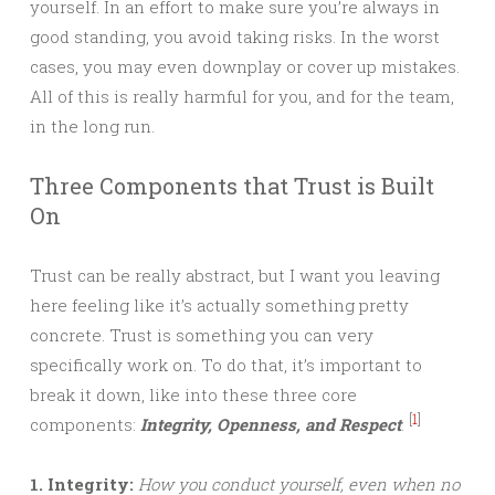
yourself. In an effort to make sure you’re always in
good standing, you avoid taking risks. In the worst
cases, you may even downplay or cover up mistakes.
All of this is really harmful for you, and for the team,
in the long run.
Three Components that Trust is Built
On
Trust can be really abstract, but I want you leaving
here feeling like it’s actually something pretty
concrete. Trust is something you can very
specifically work on. To do that, it’s important to
break it down, like into these three core
[
1
]
components:
Integrity, Openness, and Respect
.
1. Integrity:
How you conduct yourself, even when no