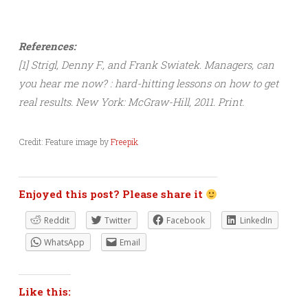
References:
[1] Strigl, Denny F., and Frank Swiatek. Managers, can
you hear me now? : hard-hitting lessons on how to get
real results. New York: McGraw-Hill, 2011. Print.
Credit: Feature image by
Freepik
Enjoyed this post? Please share it
Reddit
Twitter
Facebook
LinkedIn
WhatsApp
Email
Like this: