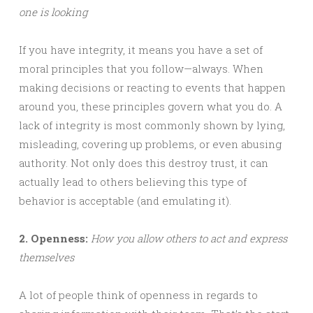
one is looking
If you have integrity, it means you have a set of
moral principles that you follow—always. When
making decisions or reacting to events that happen
around you, these principles govern what you do. A
lack of integrity is most commonly shown by lying,
misleading, covering up problems, or even abusing
authority. Not only does this destroy trust, it can
actually lead to others believing this type of
behavior is acceptable (and emulating it).
2. Openness:
How you allow others to act and express
themselves
A lot of people think of openness in regards to