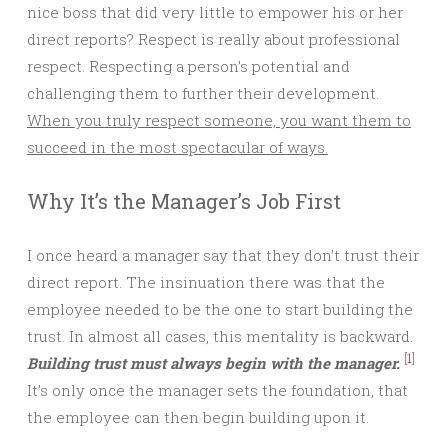
nice boss that did very little to empower his or her
direct reports? Respect is really about professional
respect. Respecting a person’s potential and
challenging them to further their development.
When you truly respect someone, you want them to
succeed in the most spectacular of ways.
Why It’s the Manager’s Job First
I once heard a manager say that they don’t trust their
direct report. The insinuation there was that the
employee needed to be the one to start building the
trust. In almost all cases, this mentality is backward.
[
1
]
Building trust must always begin with the manager.
It’s only once the manager sets the foundation, that
the employee can then begin building upon it.