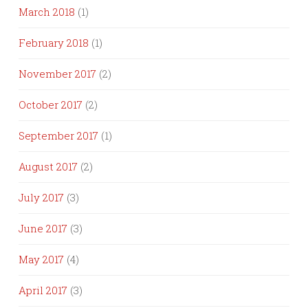
March 2018
(1)
February 2018
(1)
November 2017
(2)
October 2017
(2)
September 2017
(1)
August 2017
(2)
July 2017
(3)
June 2017
(3)
May 2017
(4)
April 2017
(3)