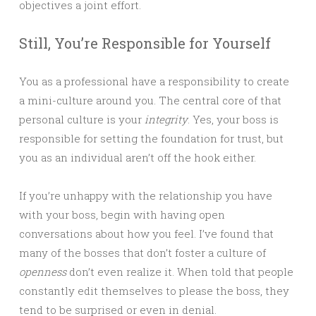
objectives a joint effort.
Still, You’re Responsible for Yourself
You as a professional have a responsibility to create
a mini-culture around you. The central core of that
personal culture is your
integrity
. Yes, your boss is
responsible for setting the foundation for trust, but
you as an individual aren’t off the hook either.
If you’re unhappy with the relationship you have
with your boss, begin with having open
conversations about how you feel. I’ve found that
many of the bosses that don’t foster a culture of
openness
don’t even realize it. When told that people
constantly edit themselves to please the boss, they
tend to be surprised or even in denial.