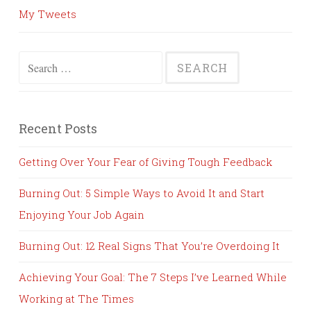
My Tweets
Search
for:
Recent Posts
Getting Over Your Fear of Giving Tough Feedback
Burning Out: 5 Simple Ways to Avoid It and Start
Enjoying Your Job Again
Burning Out: 12 Real Signs That You’re Overdoing It
Achieving Your Goal: The 7 Steps I’ve Learned While
Working at The Times