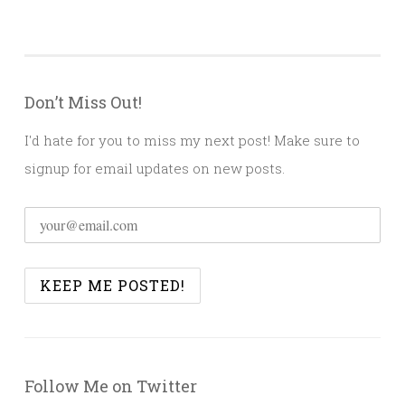
Don’t Miss Out!
I'd hate for you to miss my next post! Make sure to
signup for email updates on new posts.
Follow Me on Twitter