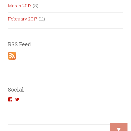
March 2017
(8)
February 2017
(11)
RSS Feed
Social
View
View
introvertedengineer’s
introvertedeng’s
profile
profile
on
on
Facebook
Twitter
▼