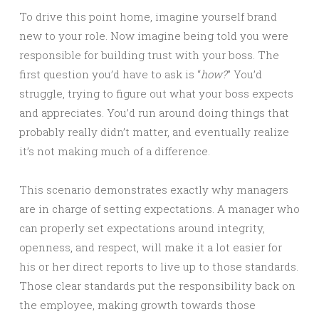
To drive this point home, imagine yourself brand
new to your role. Now imagine being told you were
responsible for building trust with your boss. The
first question you’d have to ask is “
how?
” You’d
struggle, trying to figure out what your boss expects
and appreciates. You’d run around doing things that
probably really didn’t matter, and eventually realize
it’s not making much of a difference.
This scenario demonstrates exactly why managers
are in charge of setting expectations. A manager who
can properly set expectations around integrity,
openness, and respect, will make it a lot easier for
his or her direct reports to live up to those standards.
Those clear standards put the responsibility back on
the employee, making growth towards those