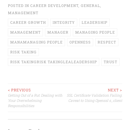
POSTED IN
CAREER DEVELOPMENT
,
GENERAL
,
MANAGEMENT
CAREER GROWTH
INTEGRITY
LEADERSHIP
MANAGEMENT
MANAGER
MANAGING PEOPLE
MANAMANAGING PEOPLE
OPENNESS
RESPECT
RISK TAKING
RISK TAKINGRISK TAKINGLEALEADERSHIP
TRUST
Post
< PREVIOUS
NEXT >
Getting Out of a Rut: Dealing with
SSL Certificate Validation Failing:
Your Overwhelming
Caveat to Using Openssl s_client
navigation
Responsibilities