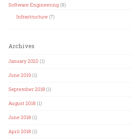
Software Engineering
(8)
Infrastructure
(7)
Archives
January 2020
(1)
June 2019
(1)
September 2018
(1)
August 2018
(1)
June 2018
(1)
April 2018
(1)