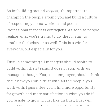
As for building around
respect
, it’s important to
champion the people around you and build a culture
of respecting your co-workers and peers.
Professional respect is contagious. As soon as people
realize what you’re trying to do, they’ll start to
emulate the behavior as well. This is a win for
everyone, but especially for you.
Trust is something all managers should aspire to
build within their teams. It doesn’t stop with just
managers, though. You, as an employee, should think
about how you build trust with all the people you
work with. I guarantee you’ll find more opportunity
for growth and more satisfaction in what you do if
you’re able to grow it. Just like distrust, trust will