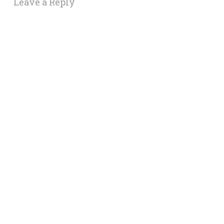
Leave a Reply