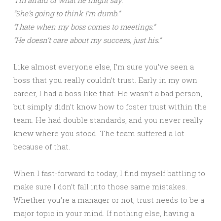
“I’m afraid of what he might say.”
“She’s going to think I’m dumb.”
“I hate when my boss comes to meetings.”
“He doesn’t care about my success, just his.”
Like almost everyone else, I’m sure you’ve seen a
boss that you really couldn’t trust. Early in my own
career, I had a boss like that. He wasn’t a bad person,
but simply didn’t know how to foster trust within the
team. He had double standards, and you never really
knew where you stood. The team suffered a lot
because of that.
When I fast-forward to today, I find myself battling to
make sure I don’t fall into those same mistakes.
Whether you’re a manager or not, trust needs to be a
major topic in your mind. If nothing else, having a