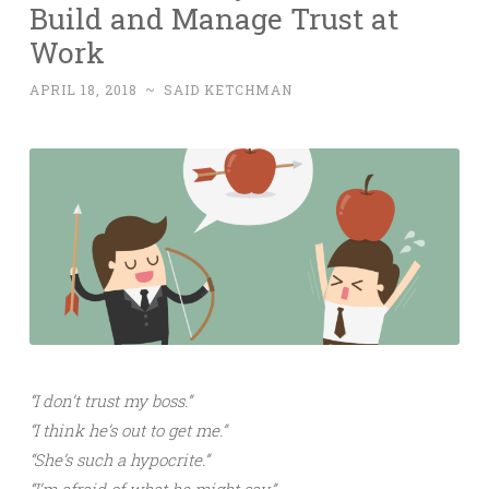
Build and Manage Trust at
Work
APRIL 18, 2018
~
SAID KETCHMAN
“I don’t trust my boss.”
“I think he’s out to get me.”
“She’s such a hypocrite.”