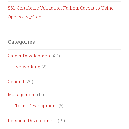
SSL Certificate Validation Failing: Caveat to Using
Openssl s_client
Categories
Career Development
(31)
Networking
(2)
General
(29)
Management
(15)
Team Development
(5)
Personal Development
(19)