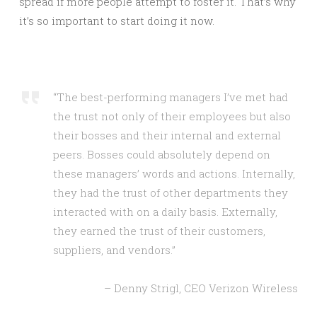
spread if more people attempt to foster it. That’s why
it’s so important to start doing it now.
“The best-performing managers I’ve met had
the trust not only of their employees but also
their bosses and their internal and external
peers. Bosses could absolutely depend on
these managers’ words and actions. Internally,
they had the trust of other departments they
interacted with on a daily basis. Externally,
they earned the trust of their customers,
suppliers, and vendors.”
– Denny Strigl, CEO Verizon Wireless