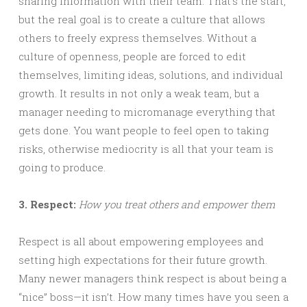
sharing information with their team. That’s the start,
but the real goal is to create a culture that allows
others to freely express themselves. Without a
culture of openness, people are forced to edit
themselves, limiting ideas, solutions, and individual
growth. It results in not only a weak team, but a
manager needing to micromanage everything that
gets done. You want people to feel open to taking
risks, otherwise mediocrity is all that your team is
going to produce.
3. Respect:
How you treat others and empower them
Respect is all about empowering employees and
setting high expectations for their future growth.
Many newer managers think respect is about being a
“nice” boss—it isn’t. How many times have you seen a