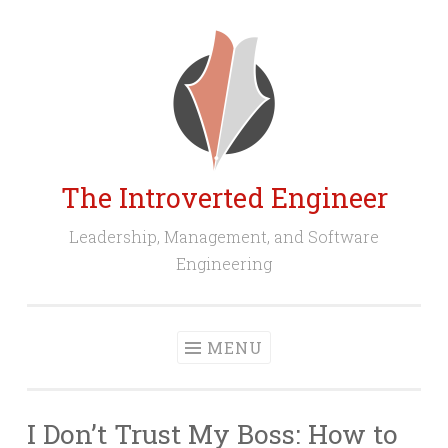
Skip
to
content
The Introverted Engineer
Leadership, Management, and Software
Engineering
MENU
I Don’t Trust My Boss: How to