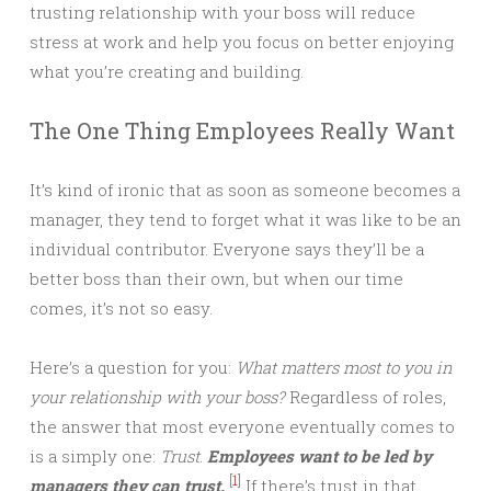
trusting relationship with your boss will reduce
stress at work and help you focus on better enjoying
what you’re creating and building.
The One Thing Employees Really Want
It’s kind of ironic that as soon as someone becomes a
manager, they tend to forget what it was like to be an
individual contributor. Everyone says they’ll be a
better boss than their own, but when our time
comes, it’s not so easy.
Here’s a question for you:
What matters most to you in
your relationship with your boss?
Regardless of roles,
the answer that most everyone eventually comes to
is a simply one:
Trust
.
Employees want to be led by
[
1
]
managers they can trust.
If there’s trust in that