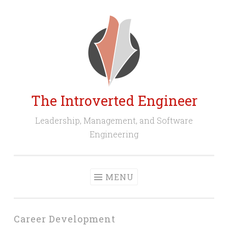
Skip
to
content
The Introverted Engineer
Leadership, Management, and Software
Engineering
MENU
Career Development