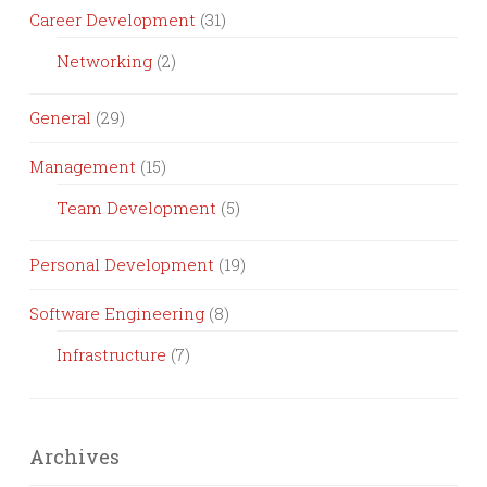
Career Development
(31)
Networking
(2)
General
(29)
Management
(15)
Team Development
(5)
Personal Development
(19)
Software Engineering
(8)
Infrastructure
(7)
Archives