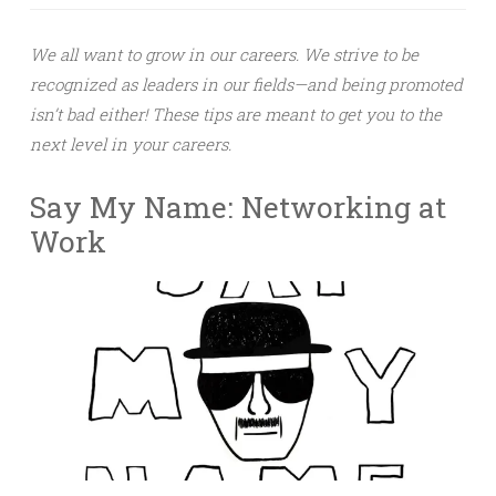
We all want to grow in our careers. We strive to be
recognized as leaders in our fields—and being promoted
isn’t bad either! These tips are meant to get you to the
next level in your careers.
Say My Name: Networking at
Work