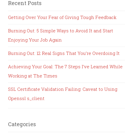
Recent Posts
Getting Over Your Fear of Giving Tough Feedback
Burning Out: 5 Simple Ways to Avoid It and Start
Enjoying Your Job Again
Burning Out: 12 Real Signs That You’re Overdoing It
Achieving Your Goal: The 7 Steps I’ve Learned While
Working at The Times
SSL Certificate Validation Failing: Caveat to Using
Openssl s_client
Categories