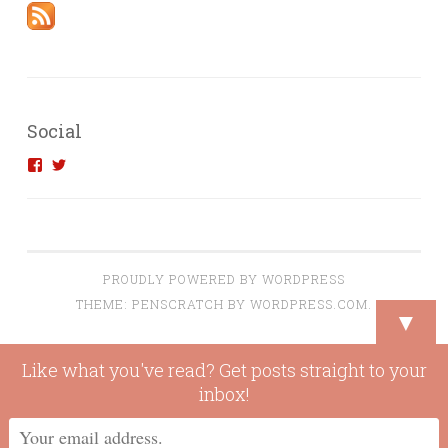
Social
View
View
introvertedengineer’s
introvertedeng’s
profile
profile
on
on
Facebook
Twitter
PROUDLY POWERED BY WORDPRESS
THEME: PENSCRATCH BY
WORDPRESS.COM
.
▼
Like what you've read? Get posts straight to your
inbox!