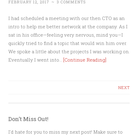
FEBRUARY 12, 2017
~
3 COMMENTS
I had scheduled a meeting with our then CTO as an
intro to help me better network at the company. As I
sat in his office—feeling very nervous, mind you—I
quickly tried to find a topic that would win him over.
We spoke a little about the projects I was working on.
Eventually I went into…
[Continue Reading]
Posts
NEXT
navigation
Don’t Miss Out!
I'd hate for you to miss my next post! Make sure to