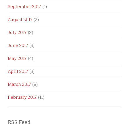
September 2017
(1)
August 2017
(2)
July 2017
(3)
June 2017
(3)
May 2017
(4)
April 2017
(3)
March 2017
(8)
February 2017
(11)
RSS Feed