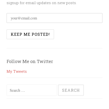
signup for email updates on new posts.
Follow Me on Twitter
My Tweets
Search
for: