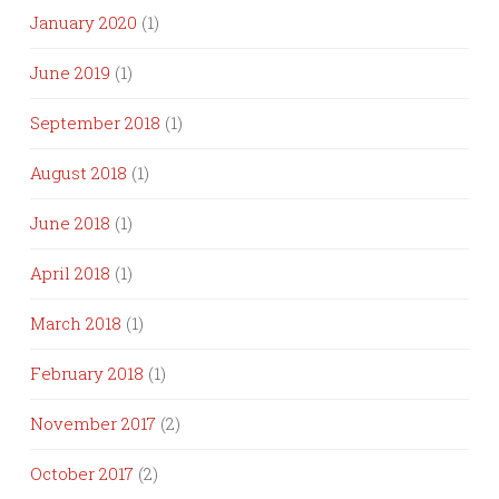
January 2020
(1)
June 2019
(1)
September 2018
(1)
August 2018
(1)
June 2018
(1)
April 2018
(1)
March 2018
(1)
February 2018
(1)
November 2017
(2)
October 2017
(2)