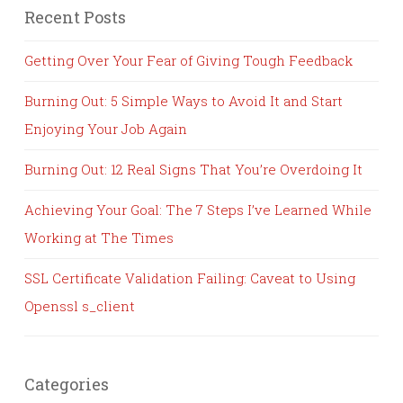
Recent Posts
Getting Over Your Fear of Giving Tough Feedback
Burning Out: 5 Simple Ways to Avoid It and Start
Enjoying Your Job Again
Burning Out: 12 Real Signs That You’re Overdoing It
Achieving Your Goal: The 7 Steps I’ve Learned While
Working at The Times
SSL Certificate Validation Failing: Caveat to Using
Openssl s_client
Categories