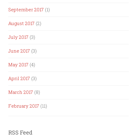
September 2017
(1)
August 2017
(2)
July 2017
(3)
June 2017
(3)
May 2017
(4)
April 2017
(3)
March 2017
(8)
February 2017
(11)
RSS Feed