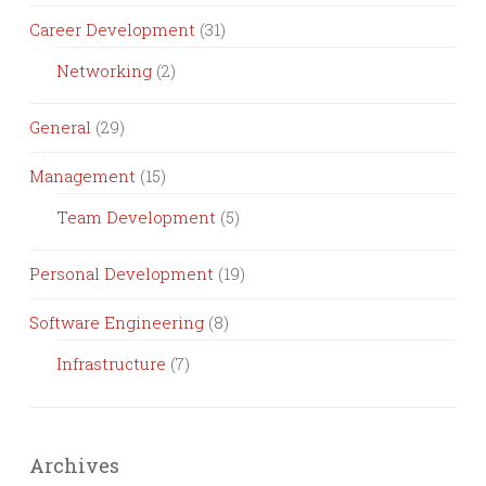
Career Development
(31)
Networking
(2)
General
(29)
Management
(15)
Team Development
(5)
Personal Development
(19)
Software Engineering
(8)
Infrastructure
(7)
Archives