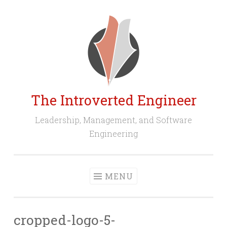
Skip
to
content
The Introverted Engineer
Leadership, Management, and Software
Engineering
MENU
cropped-logo-5-