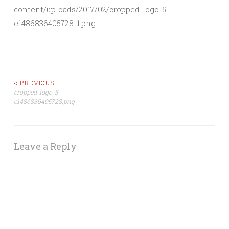
content/uploads/2017/02/cropped-logo-5-
e1486836405728-1.png
Post
< PREVIOUS
cropped-logo-5-
e1486836405728.png
navigation
Leave a Reply