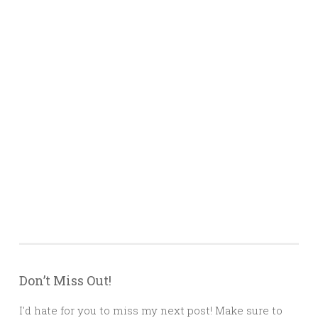
Don’t Miss Out!
I'd hate for you to miss my next post! Make sure to