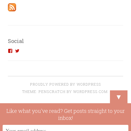
Social
View
View
introvertedengineer’s
introvertedeng’s
profile
profile
on
on
Facebook
Twitter
PROUDLY POWERED BY WORDPRESS
THEME: PENSCRATCH BY
WORDPRESS.COM
.
▼
Like what you've read? Get posts straight to your
inbox!