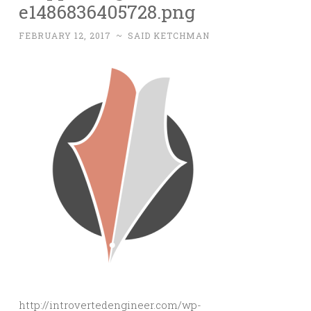
e1486836405728.png
FEBRUARY 12, 2017
~
SAID KETCHMAN
http://introvertedengineer.com/wp-