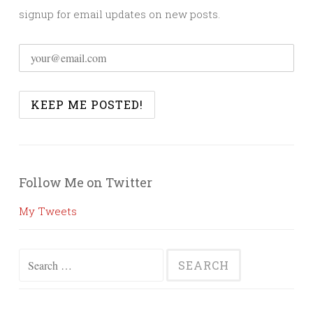
signup for email updates on new posts.
Follow Me on Twitter
My Tweets
Search
for: