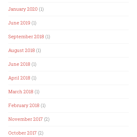
January 2020
(1)
June 2019
(1)
September 2018
(1)
August 2018
(1)
June 2018
(1)
April 2018
(1)
March 2018
(1)
February 2018
(1)
November 2017
(2)
October 2017
(2)