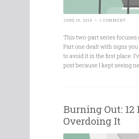
JUNE 10, 2019
~
1 COMMENT
This two-part series focuses o
Part one dealt with signs you 
to avoid it in the first place. 
post because I kept seeing 
Burning Out: 12 
Overdoing It