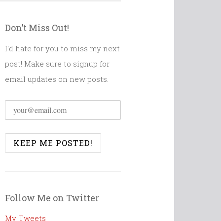
Don’t Miss Out!
I'd hate for you to miss my next
post! Make sure to signup for
email updates on new posts.
Follow Me on Twitter
My Tweets