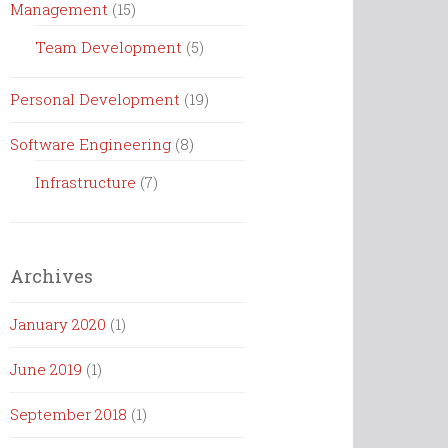
Management
(15)
Team Development
(5)
Personal Development
(19)
Software Engineering
(8)
Infrastructure
(7)
Archives
January 2020
(1)
June 2019
(1)
September 2018
(1)