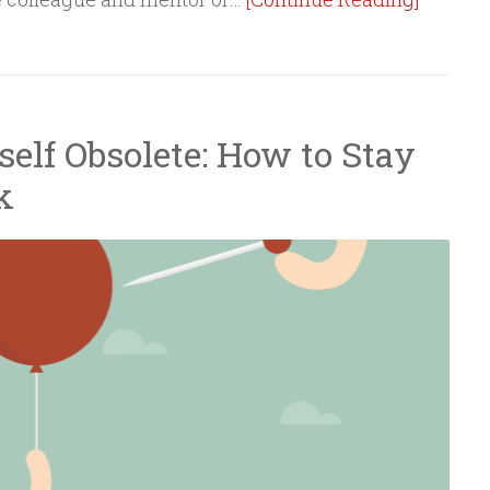
elf Obsolete: How to Stay
k