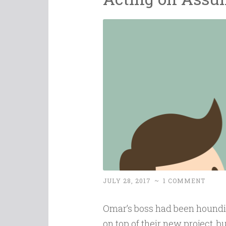
JULY 28, 2017
~
1 COMMENT
Omar’s boss had been houndi
on top of their new project, 