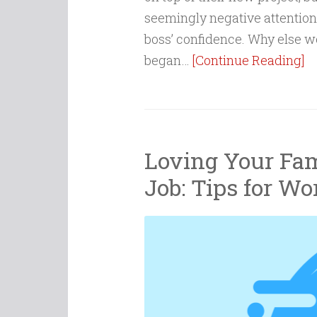
seemingly negative attention 
boss’ confidence. Why else 
began…
[Continue Reading]
Loving Your Fam
Job: Tips for Wo