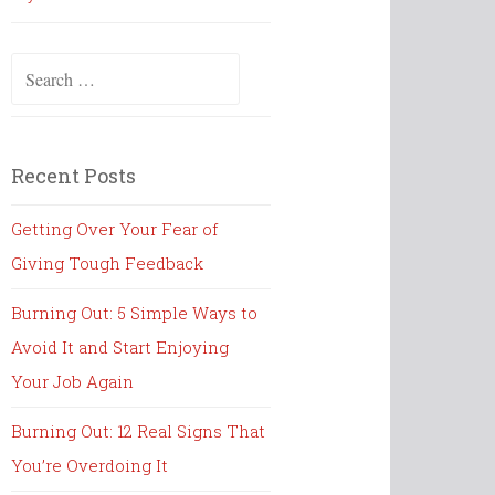
Search
for:
Recent Posts
Getting Over Your Fear of
Giving Tough Feedback
Burning Out: 5 Simple Ways to
Avoid It and Start Enjoying
Your Job Again
Burning Out: 12 Real Signs That
You’re Overdoing It