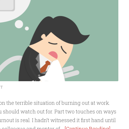
NT
n the terrible situation of burning out at work.
u should watch out for. Part two touches on ways
Burnout is real. I hadn’t witnessed it first hand until
se colleague and mentor of…
[Continue Reading]