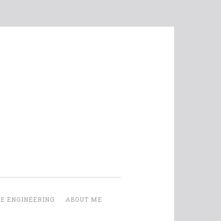
E ENGINEERING
ABOUT ME