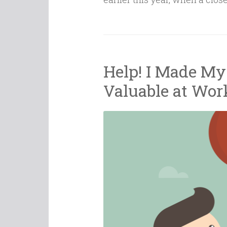
Help! I Made Mys
Valuable at Wor