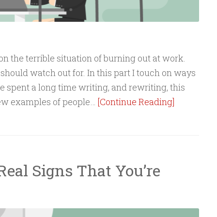
n the terrible situation of burning out at work.
should watch out for. In this part I touch on ways
I’ve spent a long time writing, and rewriting, this
new examples of people…
[Continue Reading]
Real Signs That You’re