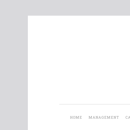
Skip
to
content
HOME
MANAGEMENT
C