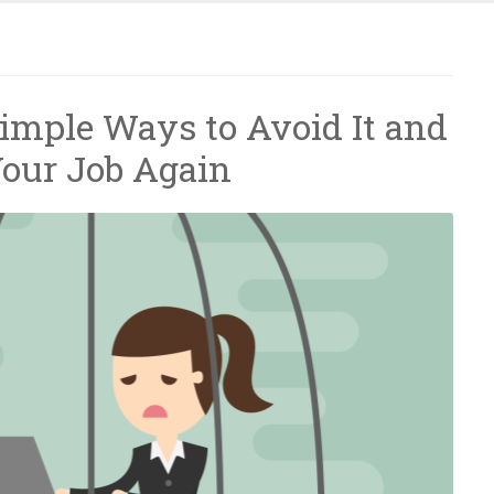
Simple Ways to Avoid It and
Your Job Again