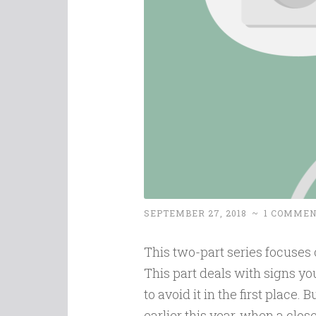
SEPTEMBER 27, 2018
~
1 COMME
This two-part series focuses o
This part deals with signs yo
to avoid it in the first place. 
earlier this year, when a clo