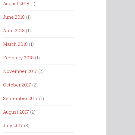
August 2018
(1)
June 2018
(1)
April 2018
(1)
March 2018
(1)
February 2018
(1)
November 2017
(2)
October 2017
(2)
September 2017
(1)
August 2017
(2)
July 2017
(3)