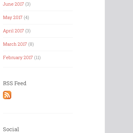
June 2017
(3)
May 2017
(4)
April 2017
(3)
March 2017
(8)
February 2017
(11)
RSS Feed
Social