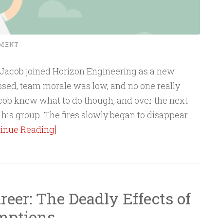
MMENT
 Jacob joined Horizon Engineering as a new
sed, team morale was low, and no one really
ob knew what to do though, and over the next
his group. The fires slowly began to disappear
tinue Reading]
eer: The Deadly Effects of
mptions