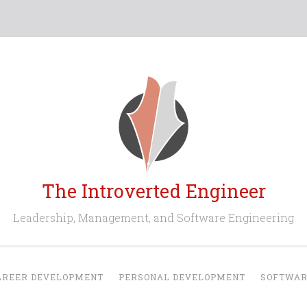
The Introverted Engineer
Leadership, Management, and Software Engineering
AREER DEVELOPMENT
PERSONAL DEVELOPMENT
SOFTWAR