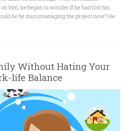
on him, he began to wonder if he had lost his
would he be micromanaging the project now? He
ily Without Hating Your
rk-life Balance