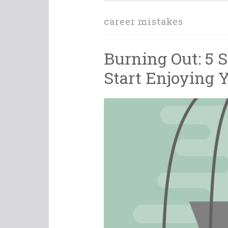
career mistakes
Burning Out: 5 
Start Enjoying 