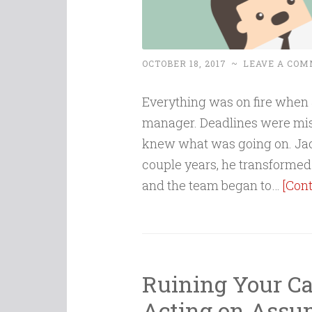
OCTOBER 18, 2017
~
LEAVE A CO
Everything was on fire when
manager. Deadlines were mis
knew what was going on. Jac
couple years, he transformed 
and the team began to…
[Con
Ruining Your Car
Acting on Assu