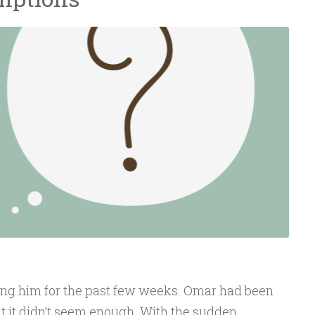
ng him for the past few weeks. Omar had been
but it didn’t seem enough. With the sudden