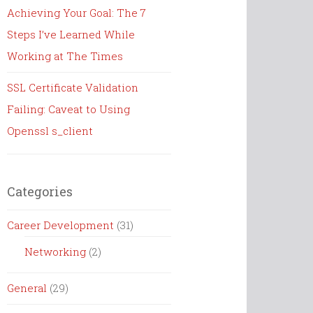
Achieving Your Goal: The 7
Steps I’ve Learned While
Working at The Times
SSL Certificate Validation
Failing: Caveat to Using
Openssl s_client
Categories
Career Development
(31)
Networking
(2)
General
(29)