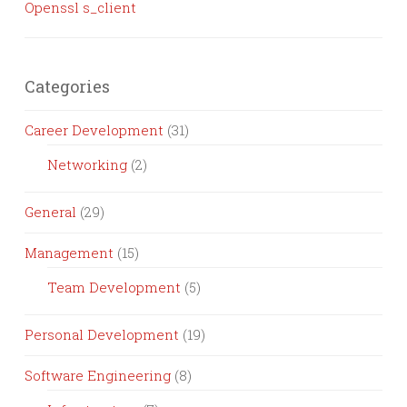
Openssl s_client
Categories
Career Development
(31)
Networking
(2)
General
(29)
Management
(15)
Team Development
(5)
Personal Development
(19)
Software Engineering
(8)