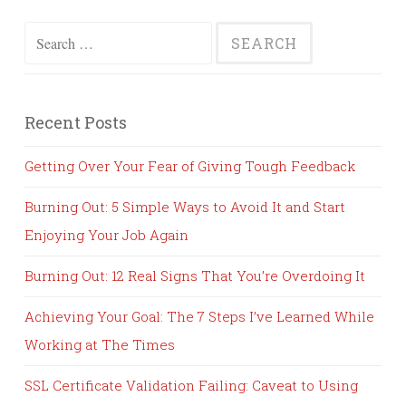
Search
for:
Recent Posts
Getting Over Your Fear of Giving Tough Feedback
Burning Out: 5 Simple Ways to Avoid It and Start
Enjoying Your Job Again
Burning Out: 12 Real Signs That You’re Overdoing It
Achieving Your Goal: The 7 Steps I’ve Learned While
Working at The Times
SSL Certificate Validation Failing: Caveat to Using