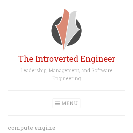
Skip
to
content
The Introverted Engineer
Leadership, Management, and Software
Engineering
MENU
compute engine