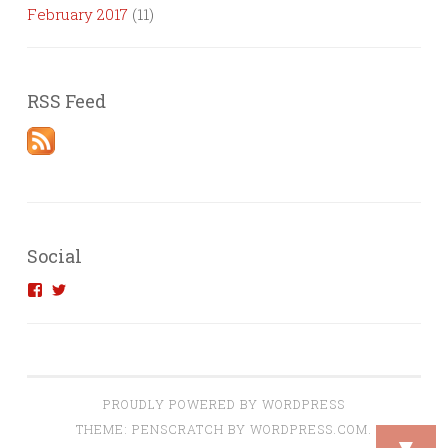
February 2017
(11)
RSS Feed
Social
View
View
introvertedengineer’s
introvertedeng’s
profile
profile
on
on
Facebook
Twitter
PROUDLY POWERED BY WORDPRESS
THEME: PENSCRATCH BY
WORDPRESS.COM
.
▼