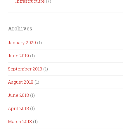
Infrastructure
(7)
Archives
January 2020
(1)
June 2019
(1)
September 2018
(1)
August 2018
(1)
June 2018
(1)
April 2018
(1)
March 2018
(1)