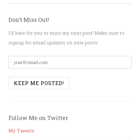
Don’t Miss Out!
I'd hate for you to miss my next post! Make sure to
signup for email updates on new posts.
Follow Me on Twitter
My Tweets