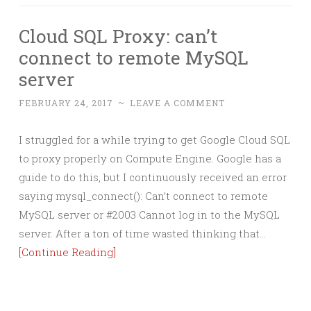
Cloud SQL Proxy: can’t
connect to remote MySQL
server
FEBRUARY 24, 2017
~
LEAVE A COMMENT
I struggled for a while trying to get Google Cloud SQL
to proxy properly on Compute Engine. Google has a
guide to do this, but I continuously received an error
saying mysql_connect(): Can’t connect to remote
MySQL server or #2003 Cannot log in to the MySQL
server. After a ton of time wasted thinking that…
[Continue Reading]