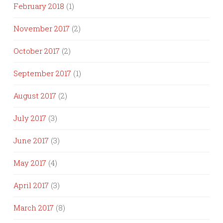
February 2018
(1)
November 2017
(2)
October 2017
(2)
September 2017
(1)
August 2017
(2)
July 2017
(3)
June 2017
(3)
May 2017
(4)
April 2017
(3)
March 2017
(8)