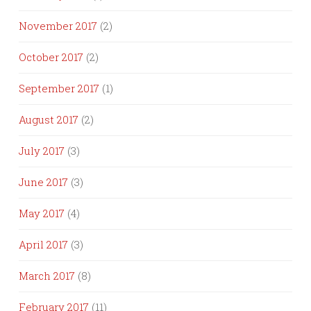
November 2017
(2)
October 2017
(2)
September 2017
(1)
August 2017
(2)
July 2017
(3)
June 2017
(3)
May 2017
(4)
April 2017
(3)
March 2017
(8)
February 2017
(11)