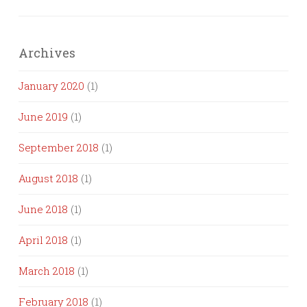
Archives
January 2020
(1)
June 2019
(1)
September 2018
(1)
August 2018
(1)
June 2018
(1)
April 2018
(1)
March 2018
(1)
February 2018
(1)