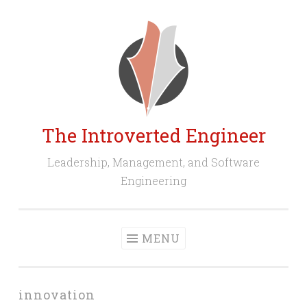
Skip
to
content
The Introverted Engineer
Leadership, Management, and Software
Engineering
MENU
innovation