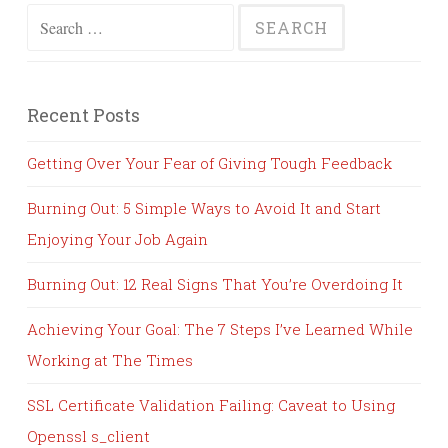
Search
for:
Recent Posts
Getting Over Your Fear of Giving Tough Feedback
Burning Out: 5 Simple Ways to Avoid It and Start
Enjoying Your Job Again
Burning Out: 12 Real Signs That You’re Overdoing It
Achieving Your Goal: The 7 Steps I’ve Learned While
Working at The Times
SSL Certificate Validation Failing: Caveat to Using
Openssl s_client