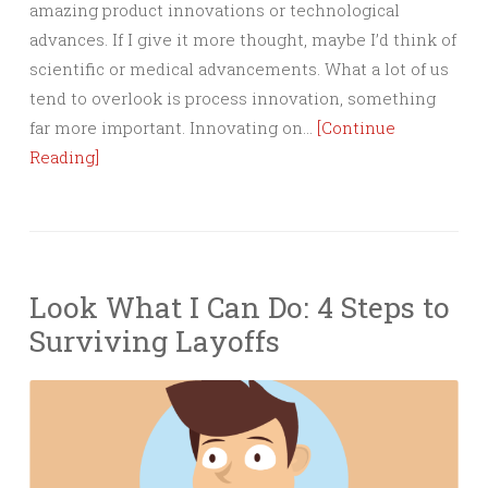
amazing product innovations or technological
advances. If I give it more thought, maybe I’d think of
scientific or medical advancements. What a lot of us
tend to overlook is process innovation, something
far more important. Innovating on…
[Continue
Reading]
Look What I Can Do: 4 Steps to
Surviving Layoffs