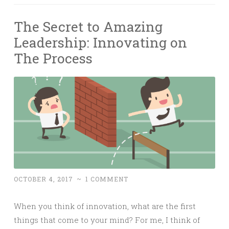
The Secret to Amazing
Leadership: Innovating on
The Process
OCTOBER 4, 2017
~
1 COMMENT
When you think of innovation, what are the first
things that come to your mind? For me, I think of