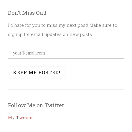
Don’t Miss Out!
I'd hate for you to miss my next post! Make sure to
signup for email updates on new posts.
Follow Me on Twitter
My Tweets