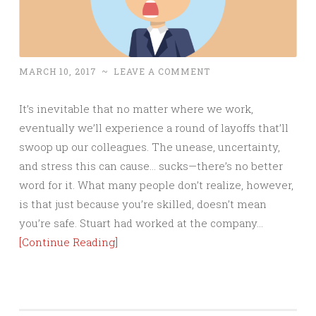
MARCH 10, 2017
~
LEAVE A COMMENT
It’s inevitable that no matter where we work,
eventually we’ll experience a round of layoffs that’ll
swoop up our colleagues. The unease, uncertainty,
and stress this can cause… sucks—there’s no better
word for it. What many people don’t realize, however,
is that just because you’re skilled, doesn’t mean
you’re safe. Stuart had worked at the company…
[Continue Reading]