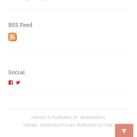
RSS Feed
Social
View
View
introvertedengineer’s
introvertedeng’s
profile
profile
on
on
Facebook
Twitter
PROUDLY POWERED BY WORDPRESS
THEME: PENSCRATCH BY
WORDPRESS.COM
.
▼