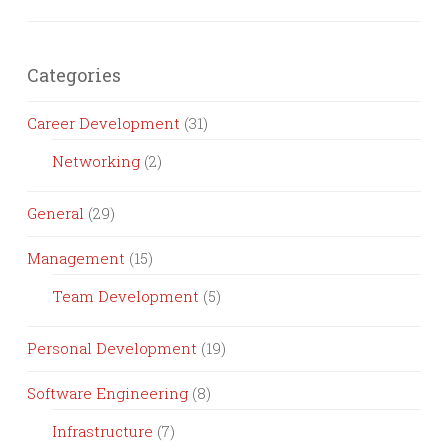
Categories
Career Development
(31)
Networking
(2)
General
(29)
Management
(15)
Team Development
(5)
Personal Development
(19)
Software Engineering
(8)
Infrastructure
(7)