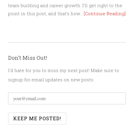
team building and career growth. I’ll get right to the
point in this post, and that’s how…
[Continue Reading]
Don’t Miss Out!
I'd hate for you to miss my next post! Make sure to
signup for email updates on new posts.