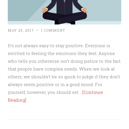
MAY 25, 2017
~
1 COMMENT
It’s not always easy to stay positive. Everyone is
entitled to feeling the emotions they feel. Anyone
who tells you otherwise isn’t doing justice to the fact
that people have complex needs. When we look at
others, we shouldn’t be so quick to judge if they don’t
always seem positive or in a good mood. For
yourself, however, you should set…
[Continue
Reading]