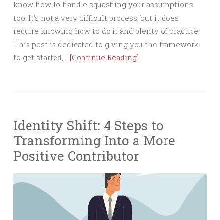
know how to handle squashing your assumptions
too. It’s not a very difficult process, but it does
require knowing how to do it and plenty of practice.
This post is dedicated to giving you the framework
to get started,…
[Continue Reading]
Identity Shift: 4 Steps to
Transforming Into a More
Positive Contributor