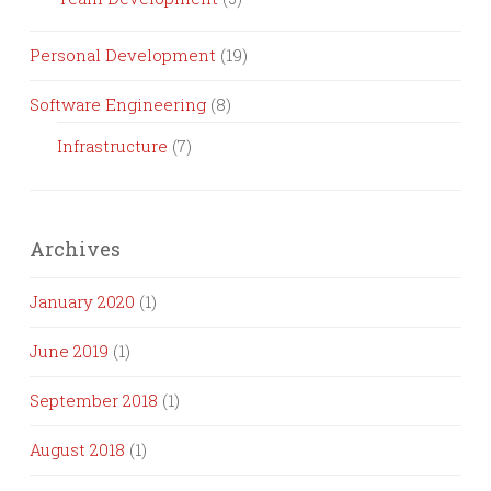
Personal Development
(19)
Software Engineering
(8)
Infrastructure
(7)
Archives
January 2020
(1)
June 2019
(1)
September 2018
(1)
August 2018
(1)