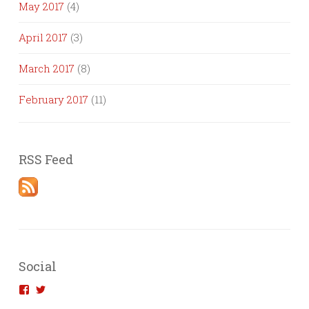
May 2017
(4)
April 2017
(3)
March 2017
(8)
February 2017
(11)
RSS Feed
Social
View
View
introvertedengineer’s
introvertedeng’s