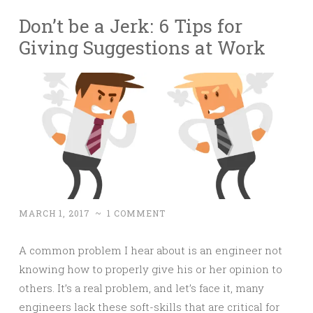
Don’t be a Jerk: 6 Tips for
Giving Suggestions at Work
MARCH 1, 2017
~
1 COMMENT
A common problem I hear about is an engineer not
knowing how to properly give his or her opinion to
others. It’s a real problem, and let’s face it, many
engineers lack these soft-skills that are critical for