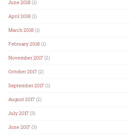
June 2018
(1)
April 2018
(1)
March 2018
(1)
February 2018
(1)
November 2017
(2)
October 2017
(2)
September 2017
(1)
August 2017
(2)
July 2017
(3)
June 2017
(3)