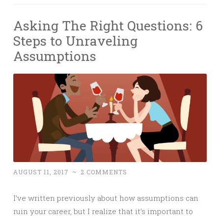
Asking The Right Questions: 6
Steps to Unraveling
Assumptions
AUGUST 11, 2017
~
2 COMMENTS
I’ve written previously about how assumptions can
ruin your career, but I realize that it’s important to