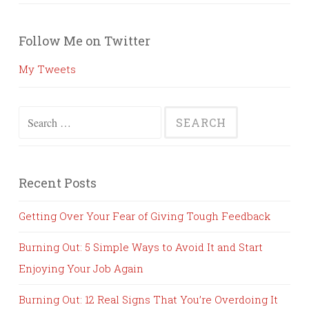
Follow Me on Twitter
My Tweets
Search
for:
Recent Posts
Getting Over Your Fear of Giving Tough Feedback
Burning Out: 5 Simple Ways to Avoid It and Start
Enjoying Your Job Again
Burning Out: 12 Real Signs That You’re Overdoing It