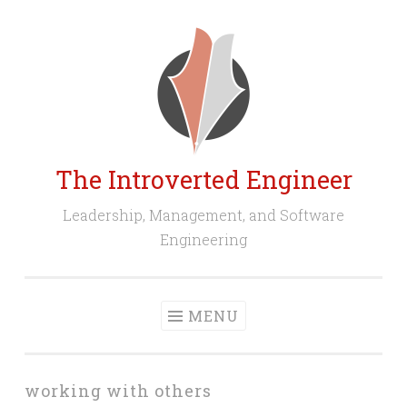
Skip
to
content
The Introverted Engineer
Leadership, Management, and Software
Engineering
MENU
working with others