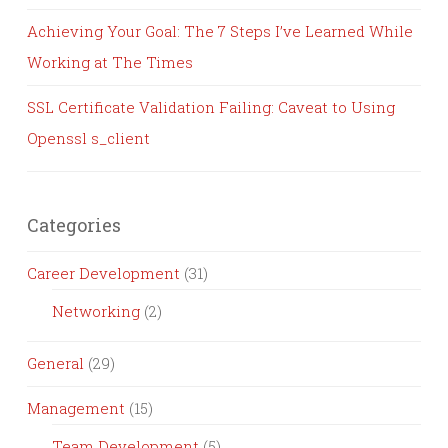
Achieving Your Goal: The 7 Steps I’ve Learned While
Working at The Times
SSL Certificate Validation Failing: Caveat to Using
Openssl s_client
Categories
Career Development
(31)
Networking
(2)
General
(29)
Management
(15)
Team Development
(5)