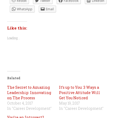
Reddit
Twitter
Facebook
LinkedIn
WhatsApp
Email
Like this:
Loading...
Related
The Secret to Amazing
It’s up to You: 3 Ways a
Leadership: Innovating
Positive Attitude Will
on The Process
Get You Noticed
October 4, 2017
May 19, 2017
In "Career Development"
In "Career Development"
You’re an Introvert?