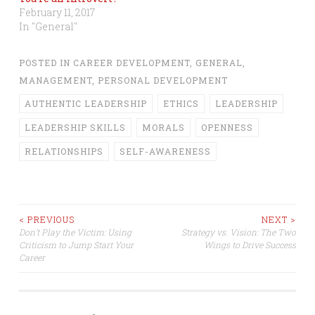
February 11, 2017
In "General"
POSTED IN
CAREER DEVELOPMENT
,
GENERAL
,
MANAGEMENT
,
PERSONAL DEVELOPMENT
AUTHENTIC LEADERSHIP
ETHICS
LEADERSHIP
LEADERSHIP SKILLS
MORALS
OPENNESS
RELATIONSHIPS
SELF-AWARENESS
Post
< PREVIOUS
NEXT >
Don’t Play the Victim: Using
Strategy vs. Vision: The Two
Criticism to Jump Start Your
Wings to Drive Success
navigation
Career