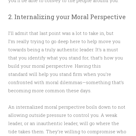
you’ll be able to convey to the people around you.
2. Internalizing your Moral Perspective
I’ll admit that last point was a lot to take in, but
I’m really trying to go deep here to help move you
towards being a truly authentic leader. It’s a must
that you identify what you stand for; that’s how you
build your moral perspective. Having this
standard will help you stand firm when you’re
confronted with moral dilemmas—something that’s
becoming more common these days.
An internalized moral perspective boils down to not
allowing outside pressure to control you. A weak
leader, or an inauthentic leader, will go where the
tide takes them. They’re willing to compromise who