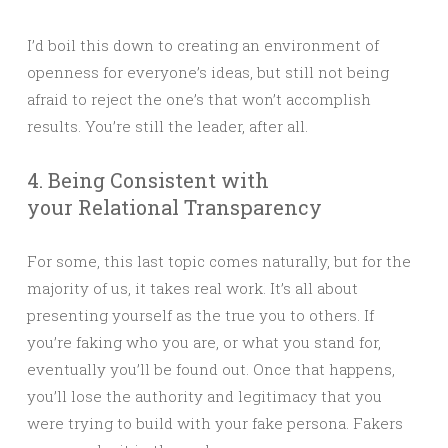
I’d boil this down to creating an environment of
openness for everyone’s ideas, but still not being
afraid to reject the one’s that won’t accomplish
results. You’re still the leader, after all.
4. Being Consistent with
your Relational Transparency
For some, this last topic comes naturally, but for the
majority of us, it takes real work. It’s all about
presenting yourself as the true you to others. If
you’re faking who you are, or what you stand for,
eventually you’ll be found out. Once that happens,
you’ll lose the authority and legitimacy that you
were trying to build with your fake persona. Fakers