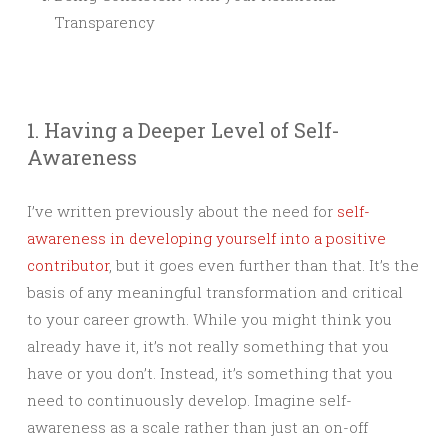
Transparency
1. Having a Deeper Level of Self-
Awareness
I’ve written previously about the need for
self-
awareness in developing yourself into a positive
contributor
, but it goes even further than that. It’s the
basis of any meaningful transformation and critical
to your career growth. While you might think you
already have it, it’s not really something that you
have or you don’t. Instead, it’s something that you
need to continuously develop. Imagine self-
awareness as a scale rather than just an on-off