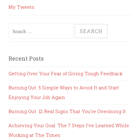
My Tweets
Search
for:
Recent Posts
Getting Over Your Fear of Giving Tough Feedback
Burning Out: 5 Simple Ways to Avoid It and Start
Enjoying Your Job Again
Burning Out: 12 Real Signs That You’re Overdoing It
Achieving Your Goal: The 7 Steps I’ve Learned While
Working at The Times