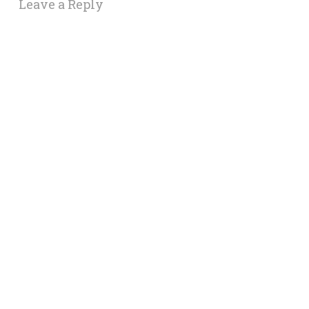
Leave a Reply