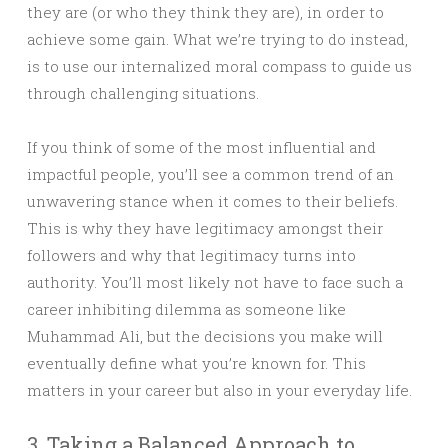
they are (or who they think they are), in order to
achieve some gain. What we’re trying to do instead,
is to use our internalized moral compass to guide us
through challenging situations.
If you think of some of the most influential and
impactful people, you’ll see a common trend of an
unwavering stance when it comes to their beliefs.
This is why they have legitimacy amongst their
followers and why that legitimacy turns into
authority. You’ll most likely not have to face such a
career inhibiting dilemma as someone like
Muhammad Ali, but the decisions you make will
eventually define what you’re known for. This
matters in your career but also in your everyday life.
3. Taking a Balanced Approach to