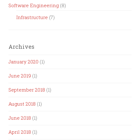
Software Engineering
(8)
Infrastructure
(7)
Archives
January 2020
(1)
June 2019
(1)
September 2018
(1)
August 2018
(1)
June 2018
(1)
April 2018
(1)