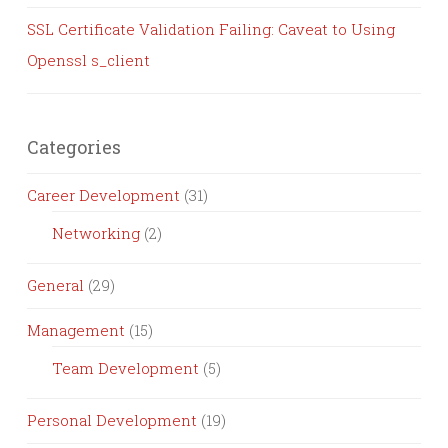
SSL Certificate Validation Failing: Caveat to Using
Openssl s_client
Categories
Career Development
(31)
Networking
(2)
General
(29)
Management
(15)
Team Development
(5)
Personal Development
(19)