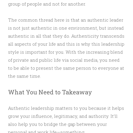
group of people and not for another.
The common thread here is that an authentic leader
is not just authentic in one environment, but instead
authentic in all that they do. Authenticity transcends
all aspects of your life and this is why this leadership
style is important for you. With the increasing blend
of private and public life via social media, you need
to be able to present the same person to everyone at
the same time.
What You Need to Takeaway
Authentic leadership matters to you because it helps
grow your influence, legitimacy, and authority. It’ll
also help you to bridge the gap between your
personal and work life—something