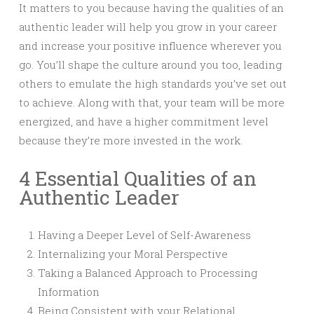
It matters to you because having the qualities of an
authentic leader will help you grow in your career
and increase your positive influence wherever you
go. You’ll shape the culture around you too, leading
others to emulate the high standards you’ve set out
to achieve. Along with that, your team will be more
energized, and have a higher commitment level
because they’re more invested in the work.
4 Essential Qualities of an
Authentic Leader
Having a Deeper Level of Self-Awareness
Internalizing your Moral Perspective
Taking a Balanced Approach to Processing
Information
Being Consistent with your Relational