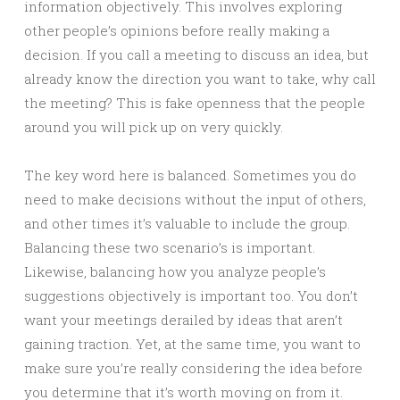
information objectively. This involves exploring
other people’s opinions before really making a
decision. If you call a meeting to discuss an idea, but
already know the direction you want to take, why call
the meeting? This is fake openness that the people
around you will pick up on very quickly.
The key word here is balanced. Sometimes you do
need to make decisions without the input of others,
and other times it’s valuable to include the group.
Balancing these two scenario’s is important.
Likewise, balancing how you analyze people’s
suggestions objectively is important too. You don’t
want your meetings derailed by ideas that aren’t
gaining traction. Yet, at the same time, you want to
make sure you’re really considering the idea before
you determine that it’s worth moving on from it.