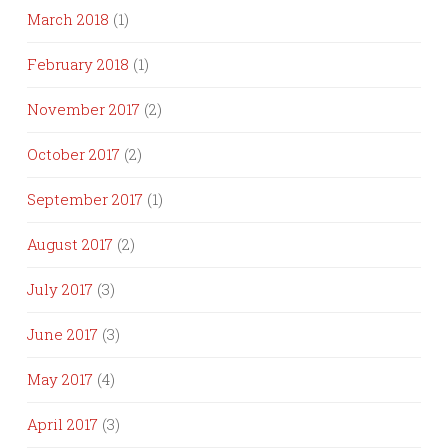
March 2018
(1)
February 2018
(1)
November 2017
(2)
October 2017
(2)
September 2017
(1)
August 2017
(2)
July 2017
(3)
June 2017
(3)
May 2017
(4)
April 2017
(3)