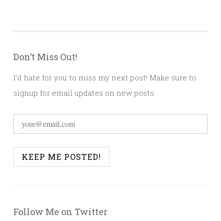
Don’t Miss Out!
I'd hate for you to miss my next post! Make sure to
signup for email updates on new posts.
Follow Me on Twitter