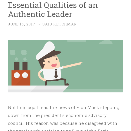
Essential Qualities of an
Authentic Leader
JUNE 15, 2017
~
SAID KETCHMAN
Not long ago I read the news of Elon Musk stepping
down from the president’s economic advisory
council. His reason was because he disagreed with