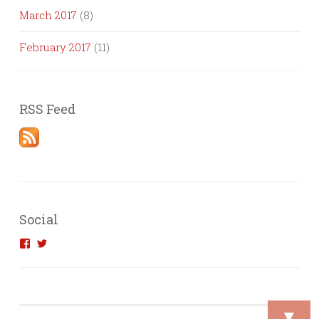
March 2017
(8)
February 2017
(11)
RSS Feed
Social
View
View
introvertedengineer’s
introvertedeng’s
profile
profile
on
on
Facebook
Twitter
▼