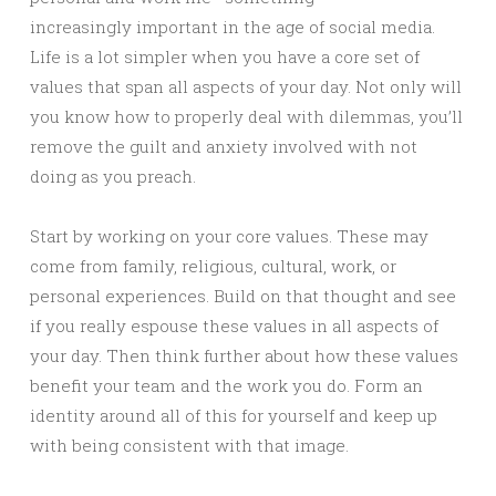
increasingly important in the age of social media.
Life is a lot simpler when you have a core set of
values that span all aspects of your day. Not only will
you know how to properly deal with dilemmas, you’ll
remove the guilt and anxiety involved with not
doing as you preach.
Start by working on your core values. These may
come from family, religious, cultural, work, or
personal experiences. Build on that thought and see
if you really espouse these values in all aspects of
your day. Then think further about how these values
benefit your team and the work you do. Form an
identity around all of this for yourself and keep up
with being consistent with that image.