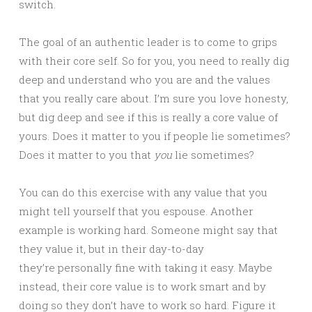
switch.
The goal of an authentic leader is to come to grips
with their core self. So for you, you need to really dig
deep and understand who you are and the values
that you really care about. I’m sure you love honesty,
but dig deep and see if this is really a core value of
yours. Does it matter to you if people lie sometimes?
Does it matter to you that
you
lie sometimes?
You can do this exercise with any value that you
might tell yourself that you espouse. Another
example is working hard. Someone might say that
they value it, but in their day-to-day
they’re personally fine with taking it easy. Maybe
instead, their core value is to work smart and by
doing so they don’t have to work so hard. Figure it