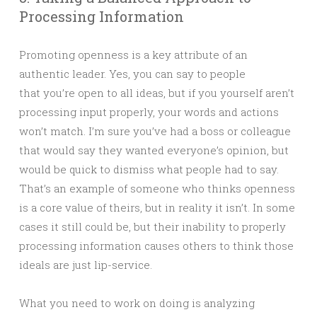
Processing Information
Promoting openness is a key attribute of an
authentic leader. Yes, you can say to people
that you’re open to all ideas, but if you yourself aren’t
processing input properly, your words and actions
won’t match. I’m sure you’ve had a boss or colleague
that would say they wanted everyone’s opinion, but
would be quick to dismiss what people had to say.
That’s an example of someone who thinks openness
is a core value of theirs, but in reality it isn’t. In some
cases it still could be, but their inability to properly
processing information causes others to think those
ideals are just lip-service.
What you need to work on doing is analyzing