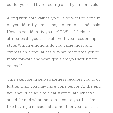
out for yourself by reflecting on all your core values.
Along with core values, you’ll also want to hone in
on your identity, emotions, motivations, and goals.
How do you identify yourself? What labels or
attributes do you associate with your leadership
style. Which emotions do you value most and
express on a regular basis. What motivates you to
move forward and what goals are you setting for
yourself.
This exercise in self-awareness requires you to go
further than you may have gone before. At the end,
you should be able to clearly articulate what you
stand for and what matters most to you. It’s almost
like having a mission statement for yourself that