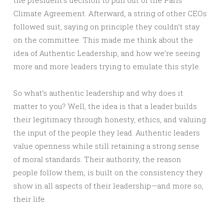
the president’s decision to pull out of the Paris
Climate Agreement. Afterward, a string of other CEOs
followed suit, saying on principle they couldn’t stay
on the committee. This made me think about the
idea of Authentic Leadership, and how we’re seeing
more and more leaders trying to emulate this style.
So what’s authentic leadership and why does it
matter to you? Well, the idea is that a leader builds
their legitimacy through honesty, ethics, and valuing
the input of the people they lead. Authentic leaders
value openness while still retaining a strong sense
of moral standards. Their authority, the reason
people follow them, is built on the consistency they
show in all aspects of their leadership—and more so,
their life.