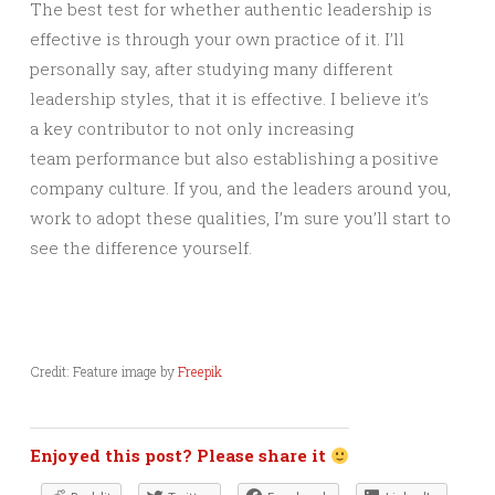
The best test for whether authentic leadership is
effective is through your own practice of it. I’ll
personally say, after studying many different
leadership styles, that it is effective. I believe it’s
a key contributor to not only increasing
team performance but also establishing a positive
company culture. If you, and the leaders around you,
work to adopt these qualities, I’m sure you’ll start to
see the difference yourself.
Credit: Feature image by
Freepik
Enjoyed this post? Please share it