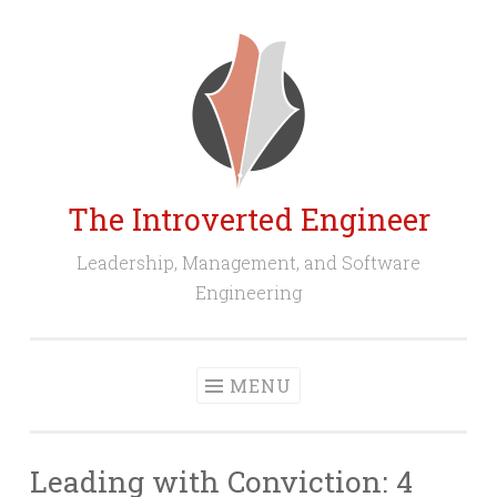
Skip
to
content
The Introverted Engineer
Leadership, Management, and Software
Engineering
MENU
Leading with Conviction: 4