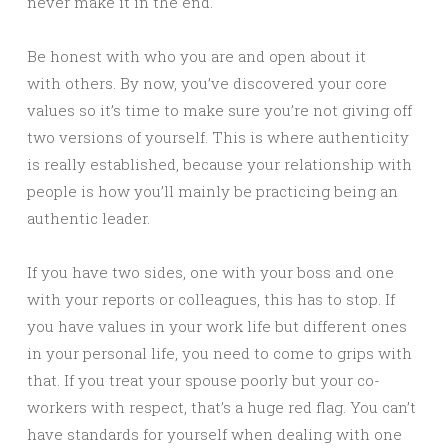
never make it in the end.
Be honest with who you are and open about it
with others. By now, you’ve discovered your core
values so it’s time to make sure you’re not giving off
two versions of yourself. This is where authenticity
is really established, because your relationship with
people is how you’ll mainly be practicing being an
authentic leader.
If you have two sides, one with your boss and one
with your reports or colleagues, this has to stop. If
you have values in your work life but different ones
in your personal life, you need to come to grips with
that. If you treat your spouse poorly but your co-
workers with respect, that’s a huge red flag. You can’t
have standards for yourself when dealing with one